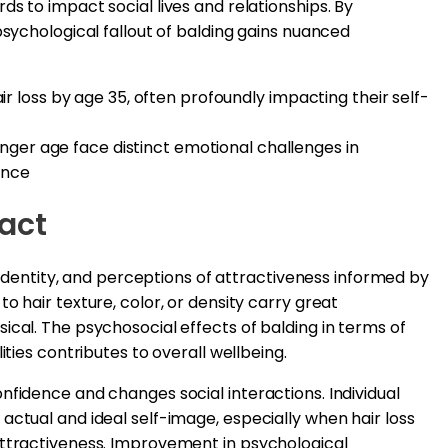
s to impact social lives and relationships. By
psychological fallout of balding gains nuanced
 loss by age 35, often profoundly impacting their self-
unger age face distinct emotional challenges in
ance
act
up identity, and perceptions of attractiveness informed by
o hair texture, color, or density carry great
ical. The psychosocial effects of balding in terms of
ities contributes to overall wellbeing.
nfidence and changes social interactions. Individual
actual and ideal self-image, especially when hair loss
attractiveness. Improvement in psychological