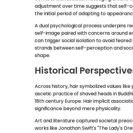
adjustment over time suggests that self
the initial period of adapting to appearan
A dual psychological process underpins reac
self-image paired with concerns around ex
can trigger social isolation to avoid feare
strands between self-perception and socia
shape.
Historical Perspective
Across history, hair symbolized values like 
ascetic practice of shaved heads in Buddhi
18th century Europe. Hair implicit associat
significance beyond mere physicality.
Art and literature captured societal preocc
works like Jonathan Swift's "The Lady's D