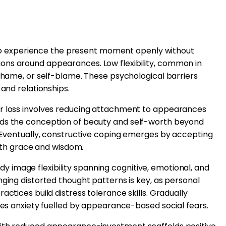
ty to experience the present moment openly without
ons around appearances. Low flexibility, common in
 shame, or self-blame. These psychological barriers
 and relationships.
ir loss involves reducing attachment to appearances
nds the conception of beauty and self-worth beyond
. Eventually, constructive coping emerges by accepting
with grace and wisdom.
image flexibility spanning cognitive, emotional, and
nging distorted thought patterns is key, as personal
actices build distress tolerance skills. Gradually
ates anxiety fuelled by appearance-based social fears.