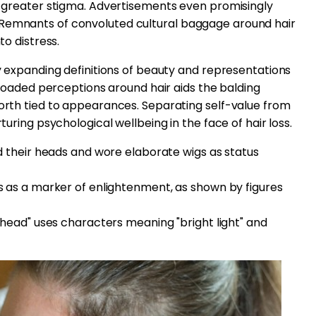
ed greater stigma. Advertisements even promisingly
 Remnants of convoluted cultural baggage around hair
to distress.
ly expanding definitions of beauty and representations
ly loaded perceptions around hair aids the balding
worth tied to appearances. Separating self-value from
rturing psychological wellbeing in the face of hair loss.
 their heads and wore elaborate wigs as status
 as a marker of enlightenment, as shown by figures
head" uses characters meaning "bright light" and