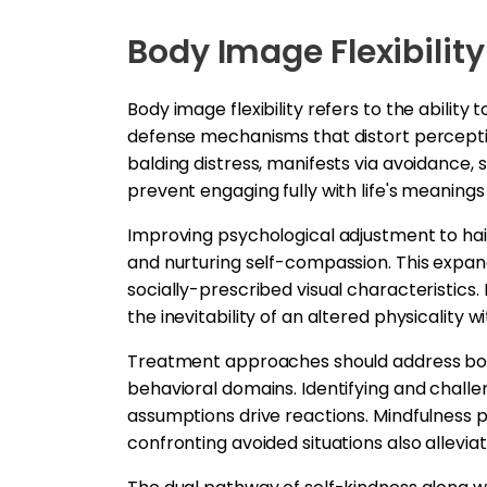
Body Image Flexibility
Body image flexibility refers to the abili
defense mechanisms that distort percepti
balding distress, manifests via avoidance,
prevent engaging fully with life's meanings
Improving psychological adjustment to ha
and nurturing self-compassion. This expa
socially-prescribed visual characteristics
the inevitability of an altered physicality 
Treatment approaches should address body 
behavioral domains. Identifying and challe
assumptions drive reactions. Mindfulness pr
confronting avoided situations also allevi