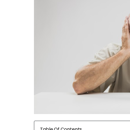
Table Of Contents