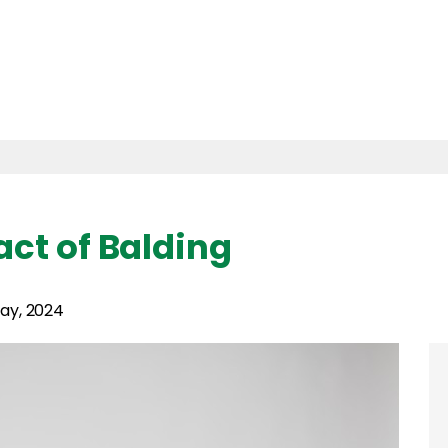
ct of Balding
ay, 2024