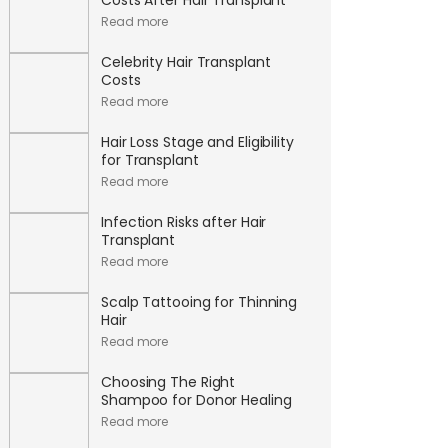
Read more
Celebrity Hair Transplant
Costs
Read more
Hair Loss Stage and Eligibility
for Transplant
Read more
Infection Risks after Hair
Transplant
Read more
Scalp Tattooing for Thinning
Hair
Read more
Choosing The Right
Shampoo for Donor Healing
Read more