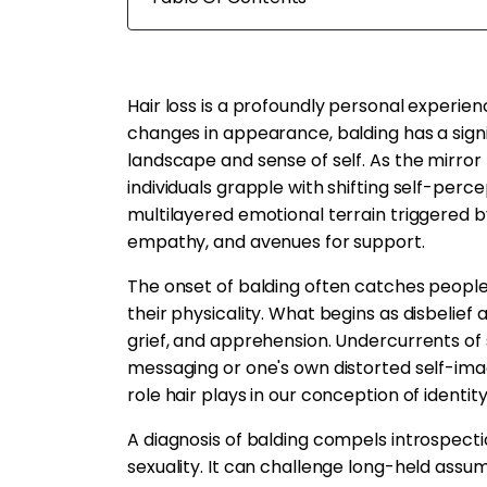
Hair loss is a profoundly personal experien
changes in appearance, balding has a sign
landscape and sense of self. As the mirror 
individuals grapple with shifting self-perce
multilayered emotional terrain triggered b
empathy, and avenues for support.
The onset of balding often catches people b
their physicality. What begins as disbelief
grief, and apprehension. Undercurrents of
messaging or one's own distorted self-imag
role hair plays in our conception of identi
A diagnosis of balding compels introspecti
sexuality. It can challenge long-held assum