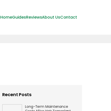
Home
Guides
Reviews
About Us
Contact
Recent Posts
Long-Term Maintenance
Costs After Hair Transplant