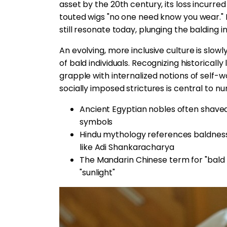
asset by the 20th century, its loss incurr
touted wigs "no one need know you wear."
still resonate today, plunging the balding in
An evolving, more inclusive culture is slow
of bald individuals. Recognizing historical
grapple with internalized notions of self-
socially imposed strictures is central to nu
Ancient Egyptian nobles often shaved
symbols
Hindu mythology references baldness
like Adi Shankaracharya
The Mandarin Chinese term for "bald 
"sunlight"