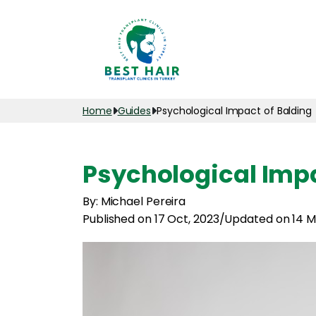
Home
Guides
Psychological Impact of Balding
Psychological Impa
By: Michael Pereira
Published on 17 Oct, 2023
/
Updated on 14 M