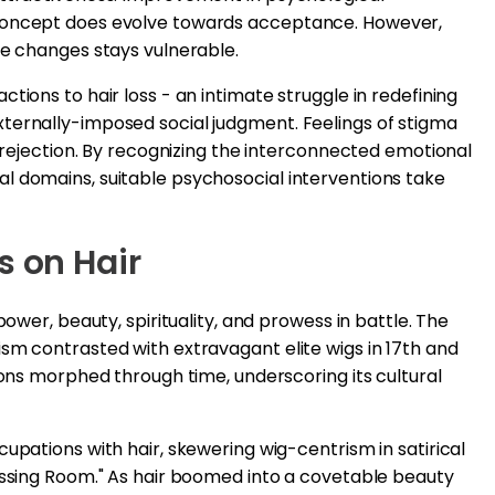
-concept does evolve towards acceptance. However,
ce changes stays vulnerable.
tions to hair loss - an intimate struggle in redefining
ternally-imposed social judgment. Feelings of stigma
d rejection. By recognizing the interconnected emotional
l domains, suitable psychosocial interventions take
s on Hair
power, beauty, spirituality, and prowess in battle. The
sm contrasted with extravagant elite wigs in 17th and
ions morphed through time, underscoring its cultural
upations with hair, skewering wig-centrism in satirical
ressing Room." As hair boomed into a covetable beauty