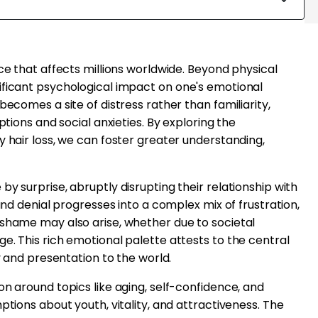
ce that affects millions worldwide. Beyond physical
ificant psychological impact on one's emotional
becomes a site of distress rather than familiarity,
ptions and social anxieties. By exploring the
y hair loss, we can foster greater understanding,
y surprise, abruptly disrupting their relationship with
 and denial progresses into a complex mix of frustration,
 shame may also arise, whether due to societal
e. This rich emotional palette attests to the central
ty and presentation to the world.
on around topics like aging, self-confidence, and
ptions about youth, vitality, and attractiveness. The