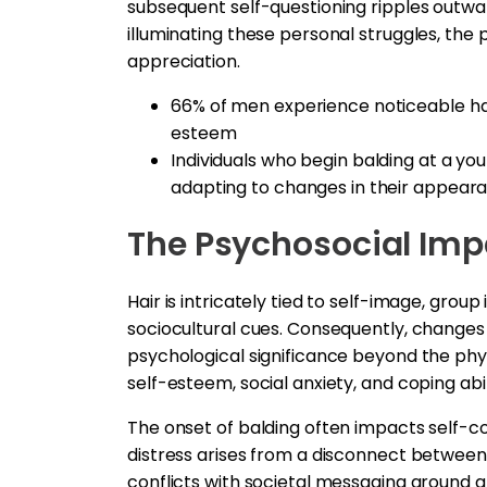
subsequent self-questioning ripples outward
illuminating these personal struggles, the 
appreciation.
66% of men experience noticeable hair
esteem
Individuals who begin balding at a yo
adapting to changes in their appear
The Psychosocial Imp
Hair is intricately tied to self-image, gro
sociocultural cues. Consequently, changes t
psychological significance beyond the phys
self-esteem, social anxiety, and coping abil
The onset of balding often impacts self-co
distress arises from a disconnect between 
conflicts with societal messaging around 