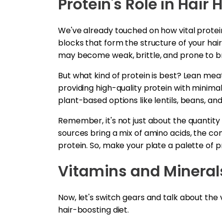
Protein's Role in Hair 
We've already touched on how vital protein i
blocks that form the structure of your hair
may become weak, brittle, and prone to 
But what kind of protein is best? Lean mea
providing high-quality protein with minimal
plant-based options like lentils, beans, an
Remember, it's not just about the quantity o
sources bring a mix of amino acids, the co
protein. So, make your plate a palette of pr
Vitamins and Minerals
Now, let's switch gears and talk about the
hair-boosting diet.