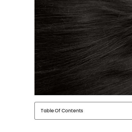
Table Of Contents