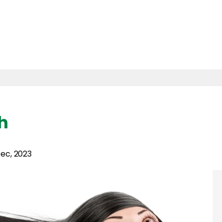
h
ec, 2023