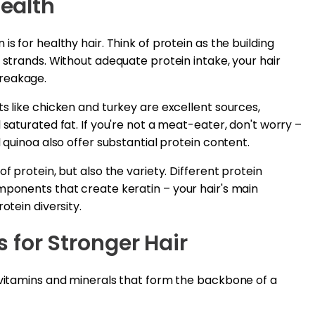
Health
s for healthy hair. Think of protein as the building
 strands. Without adequate protein intake, your hair
breakage.
ts like chicken and turkey are excellent sources,
 saturated fat. If you're not a meat-eater, don't worry –
d quinoa also offer substantial protein content.
f protein, but also the variety. Different protein
mponents that create keratin – your hair's main
otein diversity.
 for Stronger Hair
 vitamins and minerals that form the backbone of a