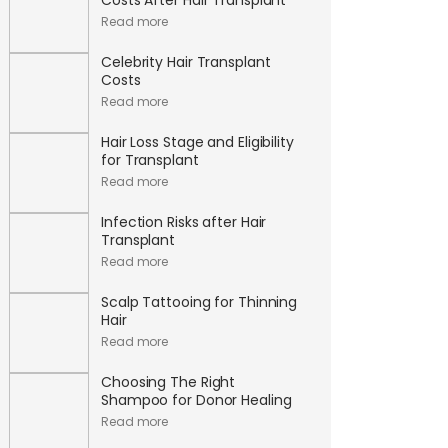
Read more
Celebrity Hair Transplant
Costs
Read more
Hair Loss Stage and Eligibility
for Transplant
Read more
Infection Risks after Hair
Transplant
Read more
Scalp Tattooing for Thinning
Hair
Read more
Choosing The Right
Shampoo for Donor Healing
Read more