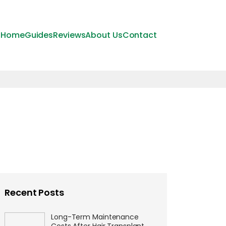
Home
Guides
Reviews
About Us
Contact
Recent Posts
Long-Term Maintenance
Costs After Hair Transplant