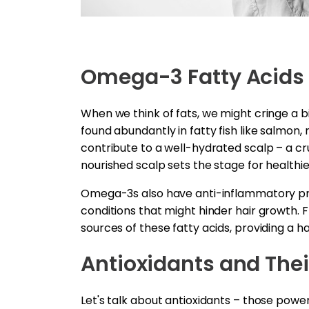
Omega-3 Fatty Acids
When we think of fats, we might cringe a bi
found abundantly in fatty fish like salmon,
contribute to a well-hydrated scalp – a cr
nourished scalp sets the stage for healthie
Omega-3s also have anti-inflammatory pro
conditions that might hinder hair growth. 
sources of these fatty acids, providing a ha
Antioxidants and Thei
Let's talk about antioxidants – those power