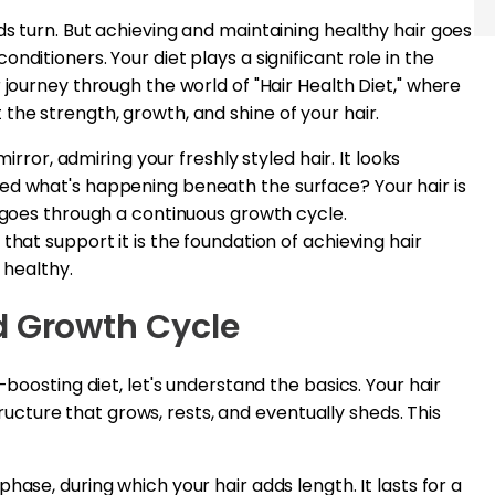
ds turn. But achieving and maintaining healthy hair goes
nditioners. Your diet plays a significant role in the
 journey through the world of "Hair Health Diet," where
the strength, growth, and shine of your hair.
mirror, admiring your freshly styled hair. It looks
ed what's happening beneath the surface? Your hair is
t goes through a continuous growth cycle.
that support it is the foundation of achieving hair
 healthy.
d Growth Cycle
-boosting diet, let's understand the basics. Your hair
 structure that grows, rests, and eventually sheds. This
phase, during which your hair adds length. It lasts for a