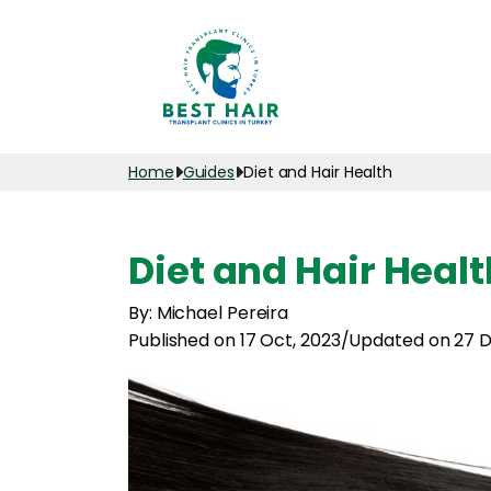
Home
Guides
Diet and Hair Health
Diet and Hair Healt
By: Michael Pereira
Published on 17 Oct, 2023
/
Updated on 27 D