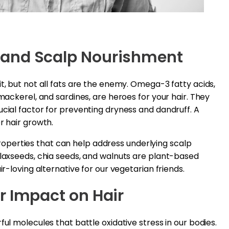
 and Scalp Nourishment
t, but not all fats are the enemy. Omega-3 fatty acids,
 mackerel, and sardines, are heroes for your hair. They
ucial factor for preventing dryness and dandruff. A
r hair growth.
perties that can help address underlying scalp
Flaxseeds, chia seeds, and walnuts are plant-based
ir-loving alternative for our vegetarian friends.
r Impact on Hair
ful molecules that battle oxidative stress in our bodies.