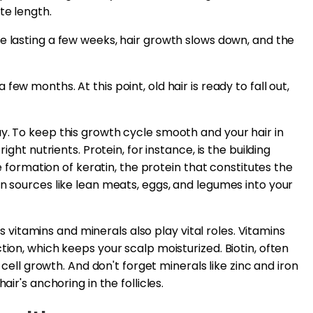
te length.
ase lasting a few weeks, hair growth slows down, and the
few months. At this point, old hair is ready to fall out,
y. To keep this growth cycle smooth and your hair in
ight nutrients. Protein, for instance, is the building
he formation of keratin, the protein that constitutes the
in sources like lean meats, eggs, and legumes into your
ous vitamins and minerals also play vital roles. Vitamins
tion, which keeps your scalp moisturized. Biotin, often
r cell growth. And don't forget minerals like zinc and iron
air's anchoring in the follicles.