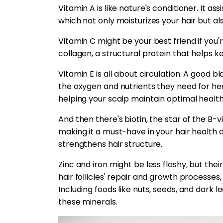
Vitamin A is like nature's conditioner. It ass
which not only moisturizes your hair but al
Vitamin C might be your best friend if you're
collagen, a structural protein that helps k
Vitamin E is all about circulation. A good bl
the oxygen and nutrients they need for hea
helping your scalp maintain optimal health
And then there's biotin, the star of the B-v
making it a must-have in your hair health d
strengthens hair structure.
Zinc and iron might be less flashy, but thei
hair follicles' repair and growth processes,
Including foods like nuts, seeds, and dark 
these minerals.