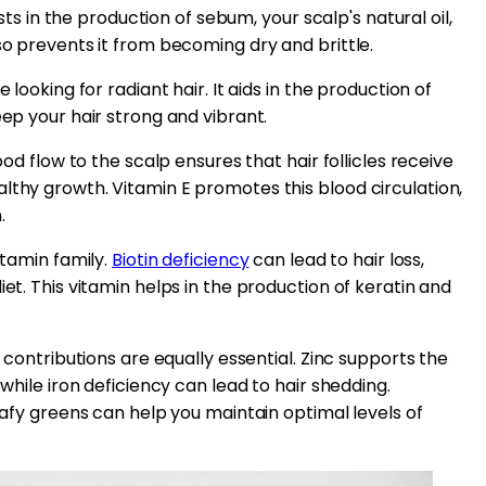
ists in the production of sebum, your scalp's natural oil,
so prevents it from becoming dry and brittle.
 looking for radiant hair. It aids in the production of
eep your hair strong and vibrant.
ood flow to the scalp ensures that hair follicles receive
lthy growth. Vitamin E promotes this blood circulation,
.
itamin family.
Biotin deficiency
can lead to hair loss,
iet. This vitamin helps in the production of keratin and
r contributions are equally essential. Zinc supports the
 while iron deficiency can lead to hair shedding.
leafy greens can help you maintain optimal levels of