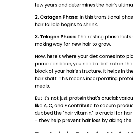
few years and determines the hair's ultima
2. Catagen Phase:
In this transitional ph
hair follicle begins to shrink.
3. Telogen Phase:
The resting phase lasts a 
making way for new hair to grow.
Now, here's where your diet comes into pla
prime condition, you need a diet rich in the r
block of your hair's structure. It helps in t
hair shaft. This means incorporating prote
meals.
But it's not just protein that's crucial; vari
like A, C, and E contribute to sebum produc
dubbed the "hair vitamin," is crucial for hai
– they help prevent hair loss by aiding the h