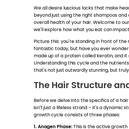
We all desire luscious locks that make hea
beyond just using the right shampoos and co
overall health of your hair. Welcome to our
we'll explore how what you eat can impact 
Picture this: you're standing in front of the 
fantastic today, but have you ever wonder
made up of a protein called keratin, and i
Understanding this cycle and the nutrients 
that's not just outwardly stunning, but truly
The Hair Structure an
Before we delve into the specifics of a hair
isn't just a lifeless strand – it's a dynamic
growth cycle consists of three phases:
1. Anagen Phase:
This is the active growth 