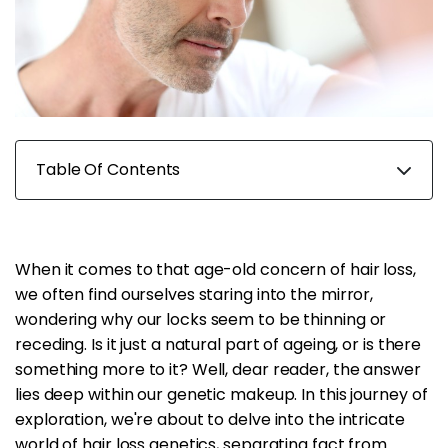
Table Of Contents
When it comes to that age-old concern of hair loss,
we often find ourselves staring into the mirror,
wondering why our locks seem to be thinning or
receding. Is it just a natural part of ageing, or is there
something more to it? Well, dear reader, the answer
lies deep within our genetic makeup. In this journey of
exploration, we're about to delve into the intricate
world of hair loss genetics, separating fact from