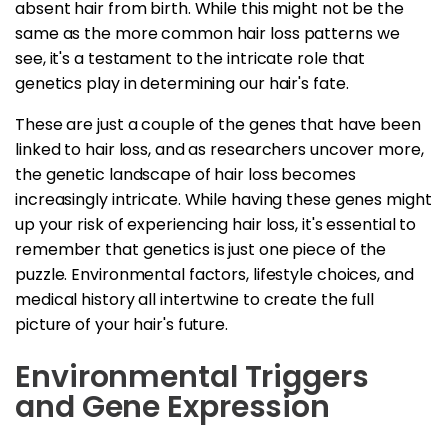
absent hair from birth. While this might not be the
same as the more common hair loss patterns we
see, it's a testament to the intricate role that
genetics play in determining our hair's fate.
These are just a couple of the genes that have been
linked to hair loss, and as researchers uncover more,
the genetic landscape of hair loss becomes
increasingly intricate. While having these genes might
up your risk of experiencing hair loss, it's essential to
remember that genetics is just one piece of the
puzzle. Environmental factors, lifestyle choices, and
medical history all intertwine to create the full
picture of your hair's future.
Environmental Triggers
and Gene Expression