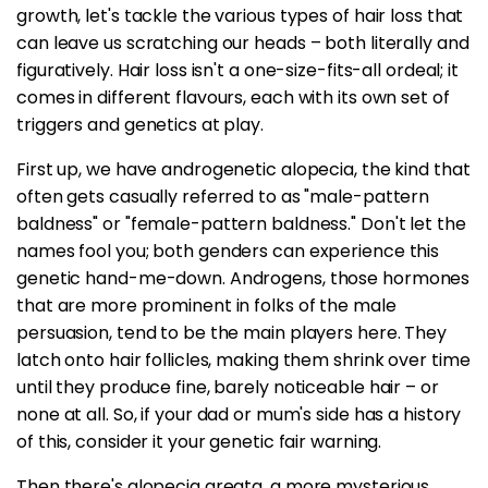
growth, let's tackle the various types of hair loss that
can leave us scratching our heads – both literally and
figuratively. Hair loss isn't a one-size-fits-all ordeal; it
comes in different flavours, each with its own set of
triggers and genetics at play.
First up, we have androgenetic alopecia, the kind that
often gets casually referred to as "male-pattern
baldness" or "female-pattern baldness." Don't let the
names fool you; both genders can experience this
genetic hand-me-down. Androgens, those hormones
that are more prominent in folks of the male
persuasion, tend to be the main players here. They
latch onto hair follicles, making them shrink over time
until they produce fine, barely noticeable hair – or
none at all. So, if your dad or mum's side has a history
of this, consider it your genetic fair warning.
Then there's alopecia areata, a more mysterious