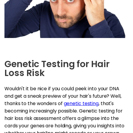
Genetic Testing for Hair
Loss Risk
Wouldn't it be nice if you could peek into your DNA
and get a sneak preview of your hair's future? Well,
thanks to the wonders of
genetic testing
, that's
becoming increasingly possible. Genetic testing for
hair loss risk assessment offers a glimpse into the
cards your genes are holding, giving you insights into