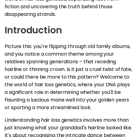
fiction and uncovering the truth behind those
disappearing strands.
Introduction
Picture this: you're flipping through old family albums,
and you notice a common theme among your
relatives spanning generations – that receding
hairline or thinning crown. Is it just a cruel twist of fate,
or could there be more to this pattern? Welcome to
the world of hair loss genetics, where your DNA plays
a significant role in determining whether you'll be
flaunting a luscious mane well into your golden years
or sporting a more streamlined look.
Understanding hair loss genetics involves more than
just knowing what your granddad's hairline looked like.
It's about recognising the intricate dance between