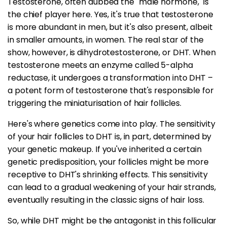
Testosterone, often dubbed the "male hormone," is
the chief player here. Yes, it's true that testosterone
is more abundant in men, but it's also present, albeit
in smaller amounts, in women. The real star of the
show, however, is dihydrotestosterone, or DHT. When
testosterone meets an enzyme called 5-alpha
reductase, it undergoes a transformation into DHT –
a potent form of testosterone that's responsible for
triggering the miniaturisation of hair follicles.
Here's where genetics come into play. The sensitivity
of your hair follicles to DHT is, in part, determined by
your genetic makeup. If you've inherited a certain
genetic predisposition, your follicles might be more
receptive to DHT's shrinking effects. This sensitivity
can lead to a gradual weakening of your hair strands,
eventually resulting in the classic signs of hair loss.
So, while DHT might be the antagonist in this follicular