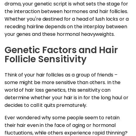
drama, your genetic script is what sets the stage for
the interaction between hormones and hair follicles.
Whether you're destined for a head of lush locks or a
receding hairline depends on the interplay between
your genes and these hormonal heavyweights.
Genetic Factors and Hair
Follicle Sensitivity
Think of your hair follicles as a group of friends –
some might be more sensitive than others. In the
world of hair loss genetics, this sensitivity can
determine whether your hair is in for the long haul or
decides to call it quits prematurely.
Ever wondered why some people seem to retain
their hair even in the face of aging or hormonal
fluctuations, while others experience rapid thinning?