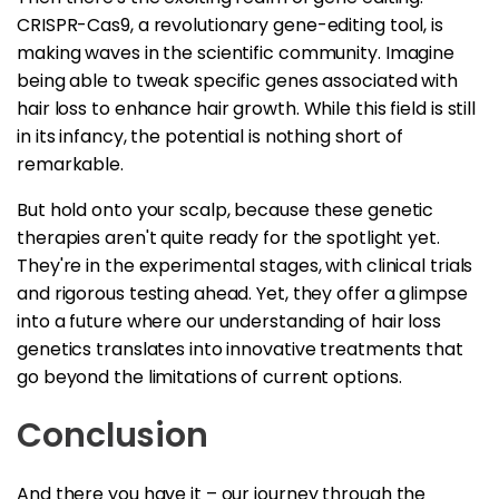
CRISPR-Cas9, a revolutionary gene-editing tool, is
making waves in the scientific community. Imagine
being able to tweak specific genes associated with
hair loss to enhance hair growth. While this field is still
in its infancy, the potential is nothing short of
remarkable.
But hold onto your scalp, because these genetic
therapies aren't quite ready for the spotlight yet.
They're in the experimental stages, with clinical trials
and rigorous testing ahead. Yet, they offer a glimpse
into a future where our understanding of hair loss
genetics translates into innovative treatments that
go beyond the limitations of current options.
Conclusion
And there you have it – our journey through the