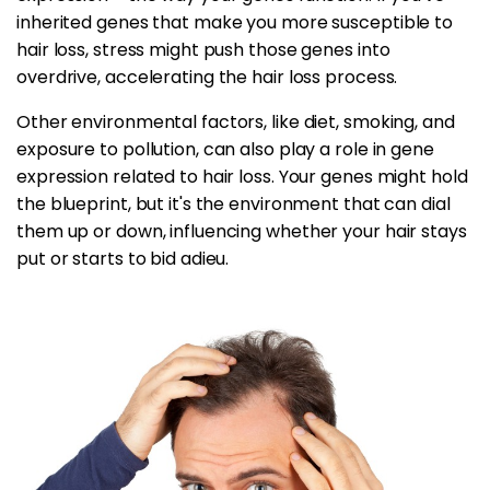
inherited genes that make you more susceptible to
hair loss, stress might push those genes into
overdrive, accelerating the hair loss process.
Other environmental factors, like diet, smoking, and
exposure to pollution, can also play a role in gene
expression related to hair loss. Your genes might hold
the blueprint, but it's the environment that can dial
them up or down, influencing whether your hair stays
put or starts to bid adieu.