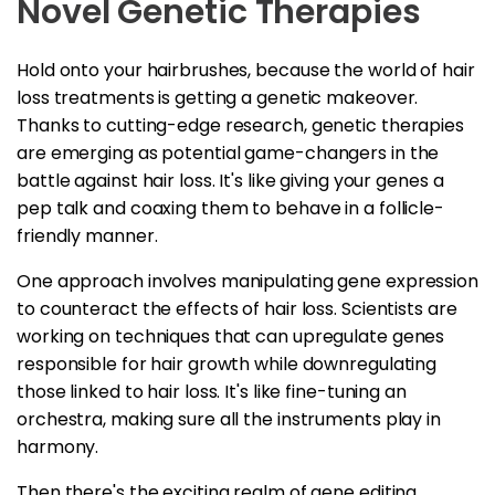
Novel Genetic Therapies
Hold onto your hairbrushes, because the world of hair
loss treatments is getting a genetic makeover.
Thanks to cutting-edge research, genetic therapies
are emerging as potential game-changers in the
battle against hair loss. It's like giving your genes a
pep talk and coaxing them to behave in a follicle-
friendly manner.
One approach involves manipulating gene expression
to counteract the effects of hair loss. Scientists are
working on techniques that can upregulate genes
responsible for hair growth while downregulating
those linked to hair loss. It's like fine-tuning an
orchestra, making sure all the instruments play in
harmony.
Then there's the exciting realm of gene editing.