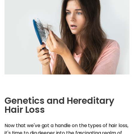
Genetics and Hereditary
Hair Loss
Now that we've got a handle on the types of hair loss,
it's time to dig deeper into the fascinating realm of