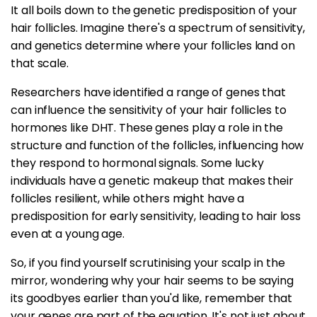
It all boils down to the genetic predisposition of your
hair follicles. Imagine there's a spectrum of sensitivity,
and genetics determine where your follicles land on
that scale.
Researchers have identified a range of genes that
can influence the sensitivity of your hair follicles to
hormones like DHT. These genes play a role in the
structure and function of the follicles, influencing how
they respond to hormonal signals. Some lucky
individuals have a genetic makeup that makes their
follicles resilient, while others might have a
predisposition for early sensitivity, leading to hair loss
even at a young age.
So, if you find yourself scrutinising your scalp in the
mirror, wondering why your hair seems to be saying
its goodbyes earlier than you'd like, remember that
your genes are part of the equation. It's not just about