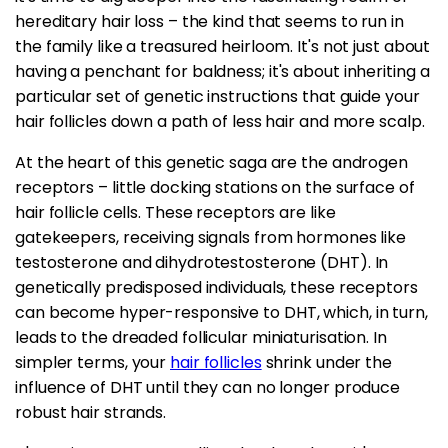
hereditary hair loss – the kind that seems to run in
the family like a treasured heirloom. It's not just about
having a penchant for baldness; it's about inheriting a
particular set of genetic instructions that guide your
hair follicles down a path of less hair and more scalp.
At the heart of this genetic saga are the androgen
receptors – little docking stations on the surface of
hair follicle cells. These receptors are like
gatekeepers, receiving signals from hormones like
testosterone and dihydrotestosterone (DHT). In
genetically predisposed individuals, these receptors
can become hyper-responsive to DHT, which, in turn,
leads to the dreaded follicular miniaturisation. In
simpler terms, your
hair follicles
shrink under the
influence of DHT until they can no longer produce
robust hair strands.