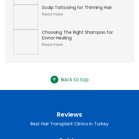
Scalp Tattooing for Thinning Hair
Read more
Choosing The Right Shampoo for
Donor Healing
Read more
Back to top
Reviews
Best Hair Transplant Clinics in Turkey