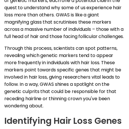
of genetic markers, each one a potential clue in the
quest to understand why some of us experience hair
loss more than others. GWAS is like a giant
magnifying glass that scrutinises these markers
across a massive number of individuals – those with a
full head of hair and those facing follicular challenges.
Through this process, scientists can spot patterns,
revealing which genetic markers tend to appear
more frequently in individuals with hair loss. These
markers point towards specific genes that might be
involved in hair loss, giving researchers vital leads to
follow. In a way, GWAS shines a spotlight on the
genetic culprits that could be responsible for that
receding hairline or thinning crown you've been
wondering about.
Identifying Hair Loss Genes