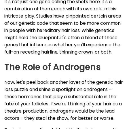
It's not just one gene calling the shots here; it's a
combination of them, each with its own role in this
intricate play. Studies have pinpointed certain areas
of our genetic code that seem to be more common
in people with hereditary hair loss. While genetics
might hold the blueprint, it's often a blend of these
genes that influences whether you'll experience the
full-on receding hairline, thinning crown, or both.
The Role of Androgens
Now, let's peel back another layer of the genetic hair
loss puzzle and shine a spotlight on androgens –
those hormones that play a substantial role in the
fate of your follicles. If we're thinking of your hair as a
theatre production, androgens would be the lead
actors – they steal the show, for better or worse.