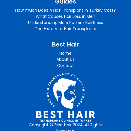
Guides
How much Does A Hair Transplant In Turkey Cost?
What Causes Hair Loss in Men
Understanding Male Pattern Baldness
The History of Hair Transplants
Best Hair
Home
About Us
Contact
Copyright © Best Hair 2024. All Rights
Reserved.