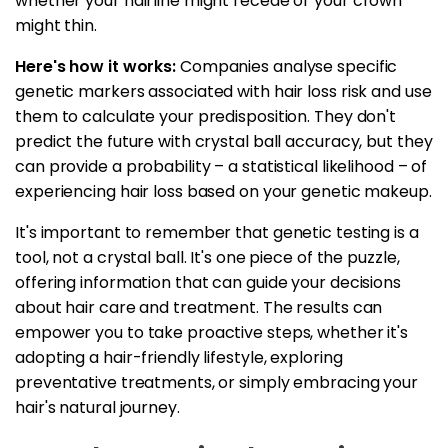
whether your hairline might recede or your crown
might thin.
Here's how it works:
Companies analyse specific
genetic markers associated with hair loss risk and use
them to calculate your predisposition. They don't
predict the future with crystal ball accuracy, but they
can provide a probability – a statistical likelihood – of
experiencing hair loss based on your genetic makeup.
It's important to remember that genetic testing is a
tool, not a crystal ball. It's one piece of the puzzle,
offering information that can guide your decisions
about hair care and treatment. The results can
empower you to take proactive steps, whether it's
adopting a hair-friendly lifestyle, exploring
preventative treatments, or simply embracing your
hair's natural journey.