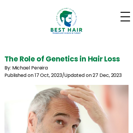
The Role of Genetics in Hair Loss
By: Michael Pereira
Published on 17 Oct, 2023
/
Updated on 27 Dec, 2023