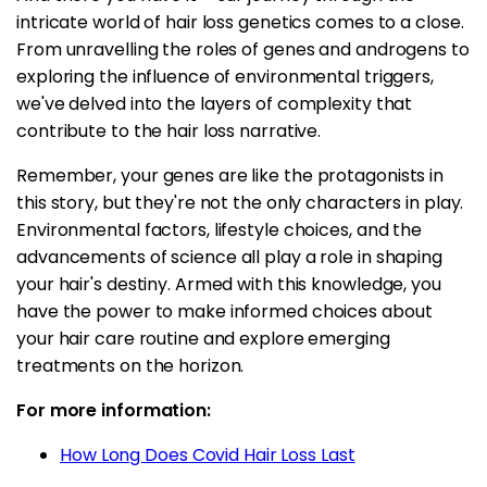
intricate world of hair loss genetics comes to a close.
From unravelling the roles of genes and androgens to
exploring the influence of environmental triggers,
we've delved into the layers of complexity that
contribute to the hair loss narrative.
Remember, your genes are like the protagonists in
this story, but they're not the only characters in play.
Environmental factors, lifestyle choices, and the
advancements of science all play a role in shaping
your hair's destiny. Armed with this knowledge, you
have the power to make informed choices about
your hair care routine and explore emerging
treatments on the horizon.
For more information:
How Long Does Covid Hair Loss Last