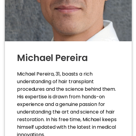
Michael Pereira
Michael Pereira, 31, boasts a rich
understanding of hair transplant
procedures and the science behind them.
His expertise is drawn from hands-on
experience and a genuine passion for
understanding the art and science of hair
restoration. In his free time, Michael keeps
himself updated with the latest in medical
innovations.