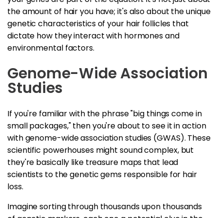
the amount of hair you have; it's also about the unique
genetic characteristics of your hair follicles that
dictate how they interact with hormones and
environmental factors.
Genome-Wide Association
Studies
If you're familiar with the phrase "big things come in
small packages," then you're about to see it in action
with genome-wide association studies (GWAS). These
scientific powerhouses might sound complex, but
they're basically like treasure maps that lead
scientists to the genetic gems responsible for hair
loss.
Imagine sorting through thousands upon thousands