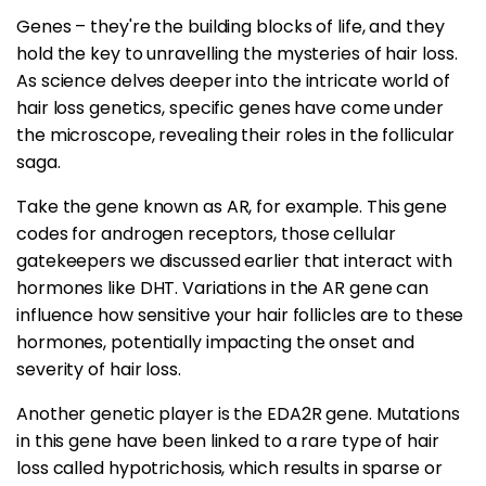
Genes – they're the building blocks of life, and they
hold the key to unravelling the mysteries of hair loss.
As science delves deeper into the intricate world of
hair loss genetics, specific genes have come under
the microscope, revealing their roles in the follicular
saga.
Take the gene known as AR, for example. This gene
codes for androgen receptors, those cellular
gatekeepers we discussed earlier that interact with
hormones like DHT. Variations in the AR gene can
influence how sensitive your hair follicles are to these
hormones, potentially impacting the onset and
severity of hair loss.
Another genetic player is the EDA2R gene. Mutations
in this gene have been linked to a rare type of hair
loss called hypotrichosis, which results in sparse or