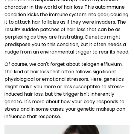
character in the world of hair loss. This autoimmune
condition kicks the immune system into gear, causing
it to attack hair follicles as if they were invaders. The
result? Sudden patches of hair loss that can be as
perplexing as they are frustrating. Genetics might
predispose you to this condition, but it often needs a
nudge from an environmental trigger to rear its head.
Of course, we can't forget about telogen effluvium,
the kind of hair loss that often follows significant
physiological or emotional stressors. Here, genetics
might make you more or less susceptible to stress-
induced hair loss, but the trigger isn't inherently
genetic. It's more about how your body responds to
stress, and in some cases, your genetic makeup can
influence that response.