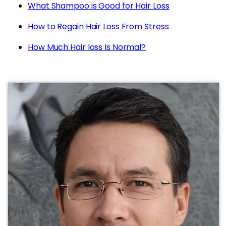
What Shampoo is Good for Hair Loss
How to Regain Hair Loss From Stress
How Much Hair loss Is Normal?