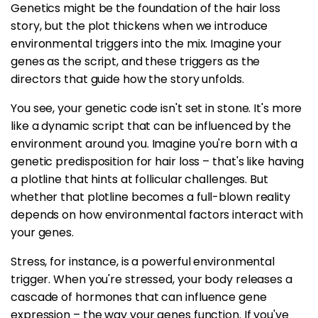
Genetics might be the foundation of the hair loss
story, but the plot thickens when we introduce
environmental triggers into the mix. Imagine your
genes as the script, and these triggers as the
directors that guide how the story unfolds.
You see, your genetic code isn't set in stone. It's more
like a dynamic script that can be influenced by the
environment around you. Imagine you're born with a
genetic predisposition for hair loss – that's like having
a plotline that hints at follicular challenges. But
whether that plotline becomes a full-blown reality
depends on how environmental factors interact with
your genes.
Stress, for instance, is a powerful environmental
trigger. When you're stressed, your body releases a
cascade of hormones that can influence gene
expression – the way your genes function. If you've