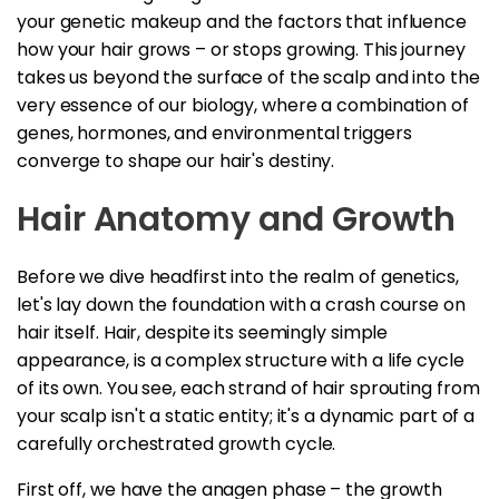
your genetic makeup and the factors that influence
how your hair grows – or stops growing. This journey
takes us beyond the surface of the scalp and into the
very essence of our biology, where a combination of
genes, hormones, and environmental triggers
converge to shape our hair's destiny.
Hair Anatomy and Growth
Before we dive headfirst into the realm of genetics,
let's lay down the foundation with a crash course on
hair itself. Hair, despite its seemingly simple
appearance, is a complex structure with a life cycle
of its own. You see, each strand of hair sprouting from
your scalp isn't a static entity; it's a dynamic part of a
carefully orchestrated growth cycle.
First off, we have the anagen phase – the growth