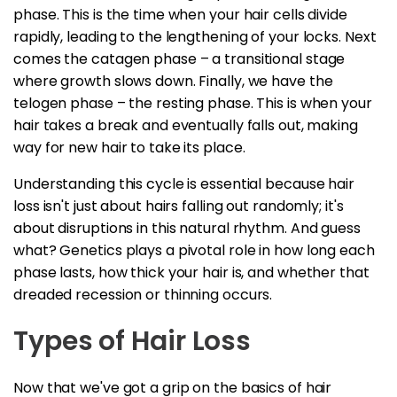
phase. This is the time when your hair cells divide
rapidly, leading to the lengthening of your locks. Next
comes the catagen phase – a transitional stage
where growth slows down. Finally, we have the
telogen phase – the resting phase. This is when your
hair takes a break and eventually falls out, making
way for new hair to take its place.
Understanding this cycle is essential because hair
loss isn't just about hairs falling out randomly; it's
about disruptions in this natural rhythm. And guess
what? Genetics plays a pivotal role in how long each
phase lasts, how thick your hair is, and whether that
dreaded recession or thinning occurs.
Types of Hair Loss
Now that we've got a grip on the basics of hair