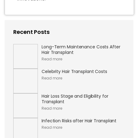
Recent Posts
Long-Term Maintenance Costs After
Hair Transplant
Read more
Celebrity Hair Transplant Costs
Read more
Hair Loss Stage and Eligibility for
Transplant
Read more
Infection Risks after Hair Transplant
Read more