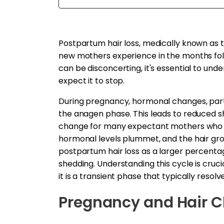
Postpartum hair loss, medically known as t
new mothers experience in the months follo
can be disconcerting, it's essential to und
expect it to stop.
During pregnancy, hormonal changes, parti
the anagen phase. This leads to reduced sh
change for many expectant mothers who enj
hormonal levels plummet, and the hair grow
postpartum hair loss as a larger percentage
shedding. Understanding this cycle is cruci
it is a transient phase that typically resolves
Pregnancy and Hair 