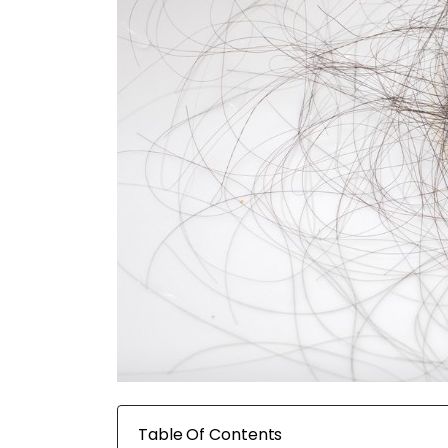
Table Of Contents