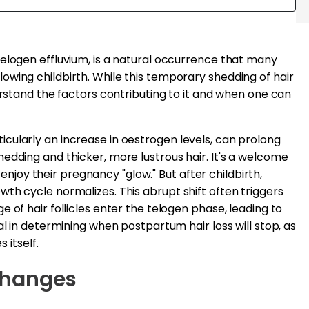
elogen effluvium, is a natural occurrence that many
wing childbirth. While this temporary shedding of hair
erstand the factors contributing to it and when one can
cularly an increase in oestrogen levels, can prolong
edding and thicker, more lustrous hair. It's a welcome
oy their pregnancy "glow." But after childbirth,
th cycle normalizes. This abrupt shift often triggers
 of hair follicles enter the telogen phase, leading to
al in determining when postpartum hair loss will stop, as
 itself.
Changes