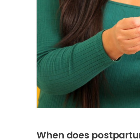
When does postpartu