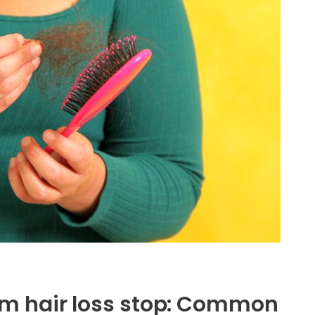
m hair loss stop: Common