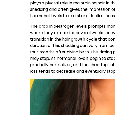
plays a pivotal role in maintaining hair in
shedding and often gives the impression of f
hormonal levels take a sharp decline, causi
The drop in oestrogen levels prompts more 
where they remain for several weeks or eve
transition in the hair growth cycle that co
duration of this shedding can vary from pe
four months after giving birth. This timing
may stop. As hormonal levels begin to stab
gradually normalizes, and the shedding su
loss tends to decrease and eventually stop