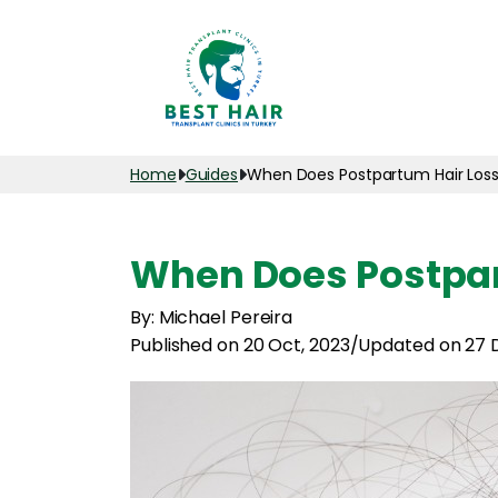
Home
Guides
When Does Postpartum Hair Loss
When Does Postpar
By: Michael Pereira
Published on 20 Oct, 2023
/
Updated on 27 