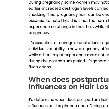
During pregnancy, some women may notice 
earlier, increased oestrogen levels can lead
shedding. This "pregnancy hair" can be one 
essential to note that this is not the nor
experience no change in their hair, while o
pregnancy.
It's essential to manage expectations reg
individual variability in how pregnancy af
while others might experience more noticea
during the postpartum period, it's genera
fluctuations.
When does postpartum
Influences on Hair Los
To determine when does postpartum hair los
influences on this phenomenon. During pre