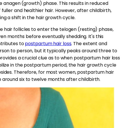
 the anagen (growth) phase. This results in reduced
uller and healthier hair. However, after childbirth,
ng a shift in the hair growth cycle.
hair follicles to enter the telogen (resting) phase,
n months before eventually shedding. It's this
ntributes to
postpartum hair loss
. The extent and
rson to person, but it typically peaks around three to
 provides a crucial clue as to when postpartum hair loss
ilize in the postpartum period, the hair growth cycle
bsides. Therefore, for most women, postpartum hair
 around six to twelve months after childbirth.