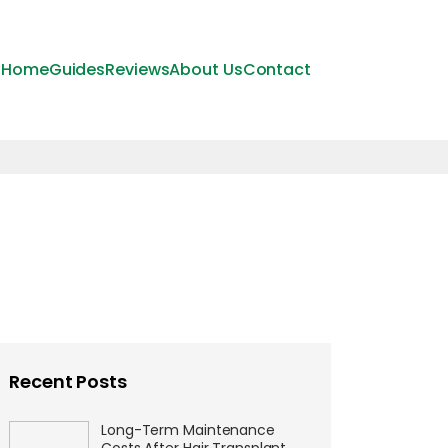
Home
Guides
Reviews
About Us
Contact
Recent Posts
Long-Term Maintenance
Costs After Hair Transplant