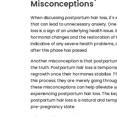
Misconceptions
When discussing postpartum hair loss, it
that can lead to unnecessary anxiety. One
loss is a sign of an underlying health issue. 
hormonal changes and the restoration of th
indicative of any severe health problems, 
after this phase has passed.
Another misconception is that postpartum 
the truth. Postpartum hair loss is tempora
regrowth once their hormones stabilize. T
this process; they are merely going throu
these misconceptions can help alleviate 
experiencing postpartum hair loss. The key
postpartum hair loss is a natural and tempo
pre-pregnancy state.