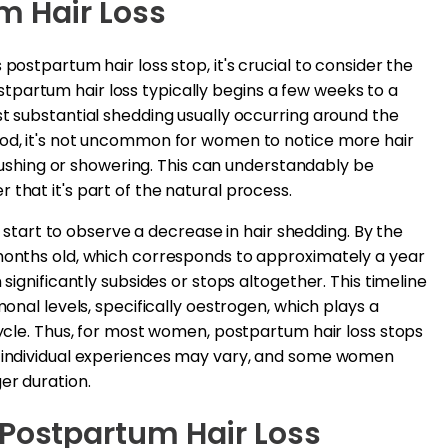
m Hair Loss
postpartum hair loss stop, it's crucial to consider the
partum hair loss typically begins a few weeks to a
st substantial shedding usually occurring around the
iod, it's not uncommon for women to notice more hair
 brushing or showering. This can understandably be
that it's part of the natural process.
art to observe a decrease in hair shedding. By the
 months old, which corresponds to approximately a year
 significantly subsides or stops altogether. This timeline
monal levels, specifically oestrogen, which plays a
cycle. Thus, for most women, postpartum hair loss stops
, individual experiences may vary, and some women
er duration.
 Postpartum Hair Loss