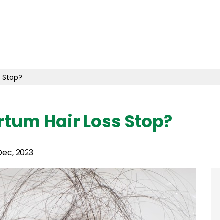
 Stop?
tum Hair Loss Stop?
Dec, 2023