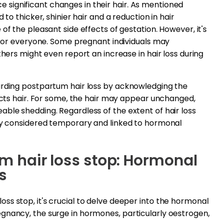
significant changes in their hair. As mentioned
 to thicker, shinier hair and a reduction in hair
of the pleasant side effects of gestation. However, it's
m for everyone. Some pregnant individuals may
thers might even report an increase in hair loss during
arding postpartum hair loss by acknowledging the
fects hair. For some, the hair may appear unchanged,
ble shedding. Regardless of the extent of hair loss
lly considered temporary and linked to hormonal
 hair loss stop: Hormonal
s
s stop, it's crucial to delve deeper into the hormonal
gnancy, the surge in hormones, particularly oestrogen,