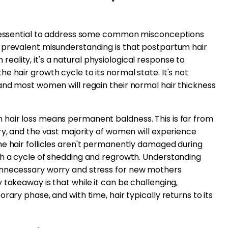
's essential to address some common misconceptions
 prevalent misunderstanding is that postpartum hair
In reality, it's a natural physiological response to
e hair growth cycle to its normal state. It's not
and most women will regain their normal hair thickness
hair loss means permanent baldness. This is far from
ry, and the vast majority of women will experience
he hair follicles aren't permanently damaged during
gh a cycle of shedding and regrowth. Understanding
unnecessary worry and stress for new mothers
 takeaway is that while it can be challenging,
rary phase, and with time, hair typically returns to its