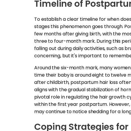
Timeline of Postpartu
To establish a clear timeline for when does 
stages this phenomenon goes through. Post
few months after giving birth, with the mo
three to four-month mark. During this per
falling out during daily activities, such as
concerning, but it's important to remember 
Around the six-month mark, many women st
time their baby is around eight to twelve
after childbirth, postpartum hair loss often
aligns with the gradual stabilization of hor
pivotal role in regulating the hair growth 
within the first year postpartum. However
may continue to notice shedding for a long
Coping Strategies for