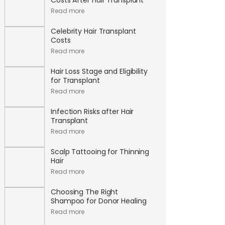
Read more
Celebrity Hair Transplant
Costs
Read more
Hair Loss Stage and Eligibility
for Transplant
Read more
Infection Risks after Hair
Transplant
Read more
Scalp Tattooing for Thinning
Hair
Read more
Choosing The Right
Shampoo for Donor Healing
Read more