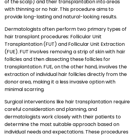
of the scalp) and their transplantation into areas
with thinning or no hair. This procedure aims to
provide long-lasting and natural-looking results.
Dermatologists often perform two primary types of
hair transplant procedures: Follicular Unit
Transplantation (FUT) and Follicular Unit Extraction
(FUE). FUT involves removing a strip of skin with hair
follicles and then dissecting these follicles for
transplantation. FUE, on the other hand, involves the
extraction of individual hair follicles directly from the
donor area, making it a less invasive option with
minimal scarring.
Surgical interventions like hair transplantation require
careful consideration and planning, and
dermatologists work closely with their patients to
determine the most suitable approach based on
individual needs and expectations. These procedures