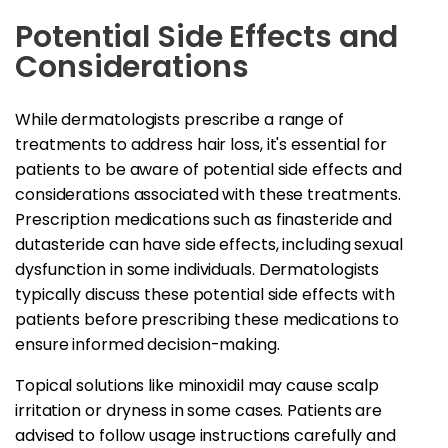
Potential Side Effects and
Considerations
While dermatologists prescribe a range of
treatments to address hair loss, it's essential for
patients to be aware of potential side effects and
considerations associated with these treatments.
Prescription medications such as finasteride and
dutasteride can have side effects, including sexual
dysfunction in some individuals. Dermatologists
typically discuss these potential side effects with
patients before prescribing these medications to
ensure informed decision-making.
Topical solutions like minoxidil may cause scalp
irritation or dryness in some cases. Patients are
advised to follow usage instructions carefully and