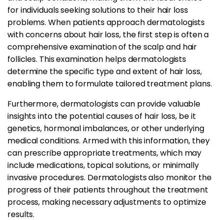
for individuals seeking solutions to their hair loss
problems. When patients approach dermatologists
with concerns about hair loss, the first step is often a
comprehensive examination of the scalp and hair
follicles. This examination helps dermatologists
determine the specific type and extent of hair loss,
enabling them to formulate tailored treatment plans.
Furthermore, dermatologists can provide valuable
insights into the potential causes of hair loss, be it
genetics, hormonal imbalances, or other underlying
medical conditions. Armed with this information, they
can prescribe appropriate treatments, which may
include medications, topical solutions, or minimally
invasive procedures. Dermatologists also monitor the
progress of their patients throughout the treatment
process, making necessary adjustments to optimize
results.