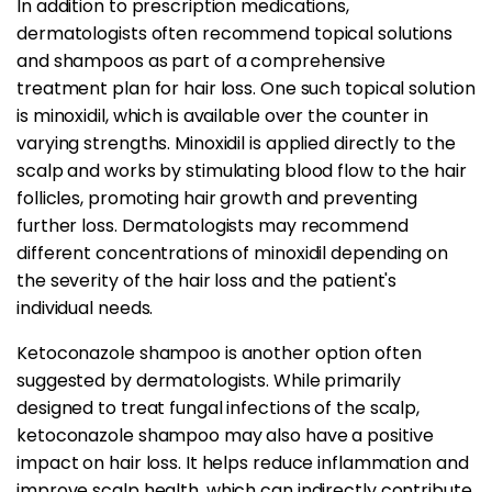
In addition to prescription medications,
dermatologists often recommend topical solutions
and shampoos as part of a comprehensive
treatment plan for hair loss. One such topical solution
is minoxidil, which is available over the counter in
varying strengths. Minoxidil is applied directly to the
scalp and works by stimulating blood flow to the hair
follicles, promoting hair growth and preventing
further loss. Dermatologists may recommend
different concentrations of minoxidil depending on
the severity of the hair loss and the patient's
individual needs.
Ketoconazole shampoo is another option often
suggested by dermatologists. While primarily
designed to treat fungal infections of the scalp,
ketoconazole shampoo may also have a positive
impact on hair loss. It helps reduce inflammation and
improve scalp health, which can indirectly contribute