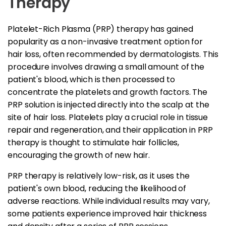
Therapy
Platelet-Rich Plasma (PRP) therapy has gained
popularity as a non-invasive treatment option for
hair loss, often recommended by dermatologists. This
procedure involves drawing a small amount of the
patient's blood, which is then processed to
concentrate the platelets and growth factors. The
PRP solution is injected directly into the scalp at the
site of hair loss. Platelets play a crucial role in tissue
repair and regeneration, and their application in PRP
therapy is thought to stimulate hair follicles,
encouraging the growth of new hair.
PRP therapy is relatively low-risk, as it uses the
patient's own blood, reducing the likelihood of
adverse reactions. While individual results may vary,
some patients experience improved hair thickness