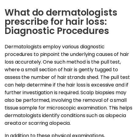
What do dermatologists
prescribe for hair loss:
Diagnostic Procedures
Dermatologists employ various diagnostic
procedures to pinpoint the underlying causes of hair
loss accurately. One such method is the pull test,
where a small section of hair is gently tugged to
assess the number of hair strands shed. The pull test
can help determine if the hair loss is excessive and if
further investigation is required. Scalp biopsies may
also be performed, involving the removal of a small
tissue sample for microscopic examination. This helps
dermatologists identify conditions such as alopecia
areata or scarring alopecia.
In addition to these physical examinations,