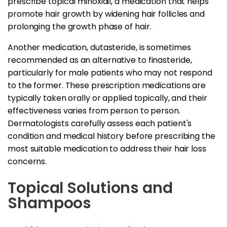
prescribe topical minoxidil, a medication that helps
promote hair growth by widening hair follicles and
prolonging the growth phase of hair.
Another medication, dutasteride, is sometimes
recommended as an alternative to finasteride,
particularly for male patients who may not respond
to the former. These prescription medications are
typically taken orally or applied topically, and their
effectiveness varies from person to person.
Dermatologists carefully assess each patient's
condition and medical history before prescribing the
most suitable medication to address their hair loss
concerns.
Topical Solutions and
Shampoos