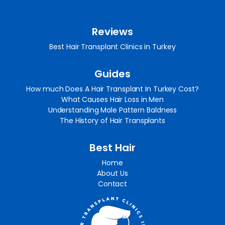
Reviews
Best Hair Transplant Clinics in Turkey
Guides
How much Does A Hair Transplant In Turkey Cost?
What Causes Hair Loss in Men
Understanding Male Pattern Baldness
The History of Hair Transplants
Best Hair
Home
About Us
Contact