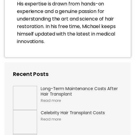
His expertise is drawn from hands-on
experience and a genuine passion for
understanding the art and science of hair
restoration. In his free time, Michael keeps
himself updated with the latest in medical
innovations.
Recent Posts
Long-Term Maintenance Costs After
Hair Transplant
Read more
Celebrity Hair Transplant Costs
Read more