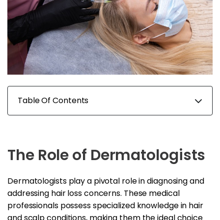
Table Of Contents
The Role of Dermatologists
Dermatologists play a pivotal role in diagnosing and
addressing hair loss concerns. These medical
professionals possess specialized knowledge in hair
and scalp conditions, making them the ideal choice