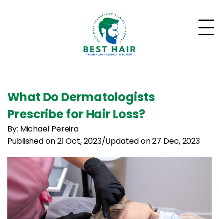
What Do Dermatologists
Prescribe for Hair Loss?
By: Michael Pereira
Published on 21 Oct, 2023
/
Updated on 27 Dec, 2023