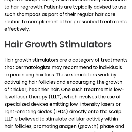
to hair regrowth. Patients are typically advised to use
such shampoos as part of their regular hair care
routine to complement other prescribed treatments
effectively.
Hair Growth Stimulators
Hair growth stimulators are a category of treatments
that dermatologists may recommend to individuals
experiencing hair loss. These stimulators work by
activating hair follicles and encouraging the growth
of thicker, healthier hair. One such treatment is low-
level laser therapy (LLLT), which involves the use of
specialized devices emitting low-intensity lasers or
light-emitting diodes (LEDs) directly onto the scalp.
LLLT is believed to stimulate cellular activity within
hair follicles, promoting anagen (growth) phase and