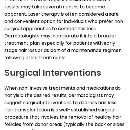
results may take several months to become
apparent. Laser therapy is often considered a safe
and convenient option for individuals who prefer non-
surgical approaches to combat hair loss.
Dermatologists may incorporate it into a broader
treatment plan, especially for patients with early-
stage hair loss or as part of a maintenance regimen
following other treatments.
Surgical Interventions
When non-invasive treatments and medications do
not yield the desired results, dermatologists may
suggest surgical interventions to address hair loss.
Hair transplantation is a well-established surgical
procedure that involves the removal of healthy hair
follicles from donor areas (typically the back or sides