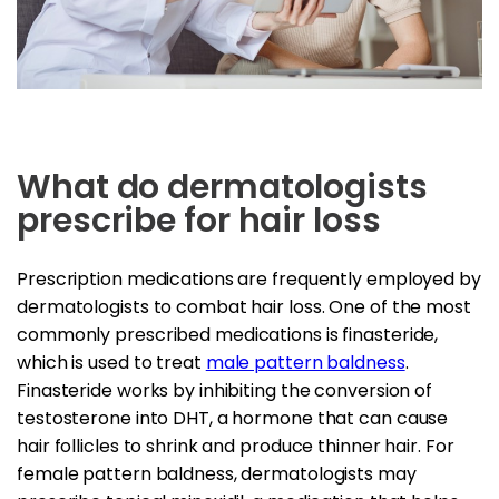
What do dermatologists
prescribe for hair loss
Prescription medications are frequently employed by
dermatologists to combat hair loss. One of the most
commonly prescribed medications is finasteride,
which is used to treat
male pattern baldness
.
Finasteride works by inhibiting the conversion of
testosterone into DHT, a hormone that can cause
hair follicles to shrink and produce thinner hair. For
female pattern baldness, dermatologists may