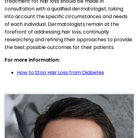
treatment for hair loss should be made in
consultation with a qualified dermatologist, taking
into account the specific circumstances and needs
of each individual. Dermatologists remain at the
forefront of addressing hair loss, continually
researching and refining their approaches to provide
the best possible outcomes for their patients.
For more information:
How to Stop Hair Loss from Diabetes