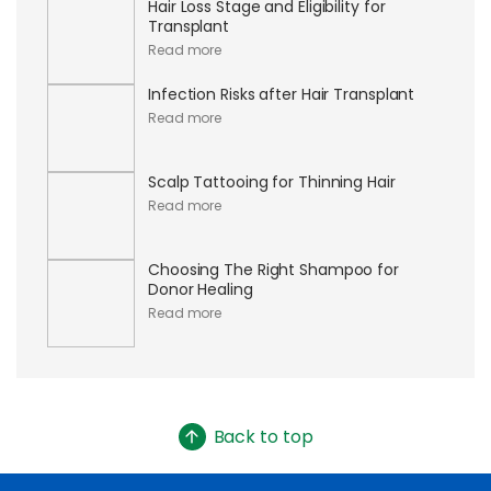
Hair Loss Stage and Eligibility for
Transplant
Read more
Infection Risks after Hair Transplant
Read more
Scalp Tattooing for Thinning Hair
Read more
Choosing The Right Shampoo for
Donor Healing
Read more
Back to top