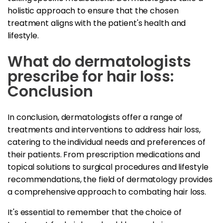
holistic approach to ensure that the chosen
treatment aligns with the patient's health and
lifestyle.
What do dermatologists
prescribe for hair loss:
Conclusion
In conclusion, dermatologists offer a range of
treatments and interventions to address hair loss,
catering to the individual needs and preferences of
their patients. From prescription medications and
topical solutions to surgical procedures and lifestyle
recommendations, the field of dermatology provides
a comprehensive approach to combating hair loss.
It's essential to remember that the choice of