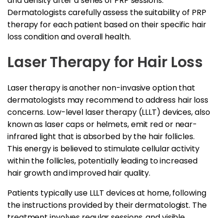
and density after a series of PRP sessions.
Dermatologists carefully assess the suitability of PRP
therapy for each patient based on their specific hair
loss condition and overall health.
Laser Therapy for Hair Loss
Laser therapy is another non-invasive option that
dermatologists may recommend to address hair loss
concerns. Low-level laser therapy (LLLT) devices, also
known as laser caps or helmets, emit red or near-
infrared light that is absorbed by the hair follicles.
This energy is believed to stimulate cellular activity
within the follicles, potentially leading to increased
hair growth and improved hair quality.
Patients typically use LLLT devices at home, following
the instructions provided by their dermatologist. The
treatment involves regular sessions, and visible