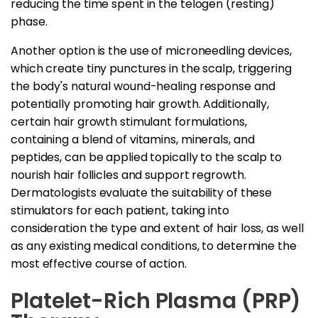
reducing the time spent in the telogen (resting)
phase.
Another option is the use of microneedling devices,
which create tiny punctures in the scalp, triggering
the body's natural wound-healing response and
potentially promoting hair growth. Additionally,
certain hair growth stimulant formulations,
containing a blend of vitamins, minerals, and
peptides, can be applied topically to the scalp to
nourish hair follicles and support regrowth.
Dermatologists evaluate the suitability of these
stimulators for each patient, taking into
consideration the type and extent of hair loss, as well
as any existing medical conditions, to determine the
most effective course of action.
Platelet-Rich Plasma (PRP)