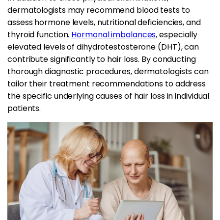
dermatologists may recommend blood tests to
assess hormone levels, nutritional deficiencies, and
thyroid function.
Hormonal imbalances
, especially
elevated levels of dihydrotestosterone (DHT), can
contribute significantly to hair loss. By conducting
thorough diagnostic procedures, dermatologists can
tailor their treatment recommendations to address
the specific underlying causes of hair loss in individual
patients.