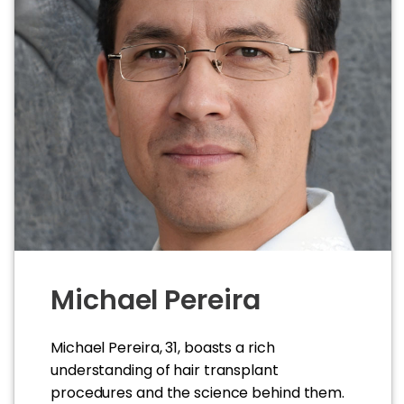
Michael Pereira
Michael Pereira, 31, boasts a rich
understanding of hair transplant
procedures and the science behind them.