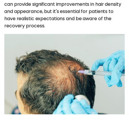
can provide significant improvements in hair density
and appearance, but it's essential for patients to
have realistic expectations and be aware of the
recovery process.