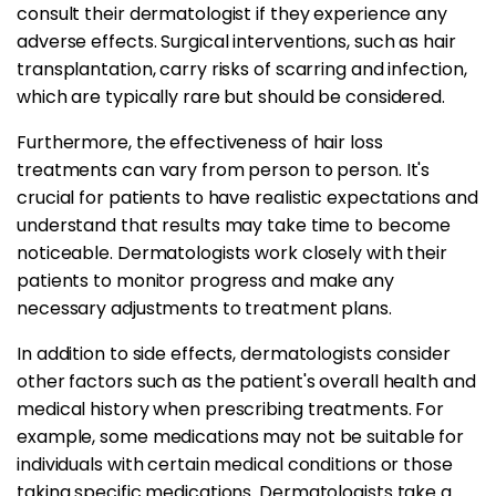
consult their dermatologist if they experience any
adverse effects. Surgical interventions, such as hair
transplantation, carry risks of scarring and infection,
which are typically rare but should be considered.
Furthermore, the effectiveness of hair loss
treatments can vary from person to person. It's
crucial for patients to have realistic expectations and
understand that results may take time to become
noticeable. Dermatologists work closely with their
patients to monitor progress and make any
necessary adjustments to treatment plans.
In addition to side effects, dermatologists consider
other factors such as the patient's overall health and
medical history when prescribing treatments. For
example, some medications may not be suitable for
individuals with certain medical conditions or those
taking specific medications. Dermatologists take a