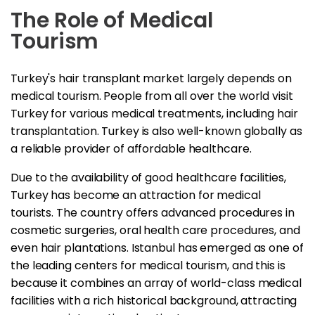
The Role of Medical
Tourism
Turkey's hair transplant market largely depends on
medical tourism. People from all over the world visit
Turkey for various medical treatments, including hair
transplantation. Turkey is also well-known globally as
a reliable provider of affordable healthcare.
Due to the availability of good healthcare facilities,
Turkey has become an attraction for medical
tourists. The country offers advanced procedures in
cosmetic surgeries, oral health care procedures, and
even hair plantations. Istanbul has emerged as one of
the leading centers for medical tourism, and this is
because it combines an array of world-class medical
facilities with a rich historical background, attracting