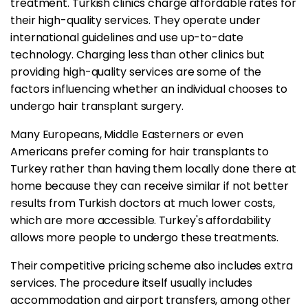
treatment. Turkish clinics charge affordable rates for
their high-quality services. They operate under
international guidelines and use up-to-date
technology. Charging less than other clinics but
providing high-quality services are some of the
factors influencing whether an individual chooses to
undergo hair transplant surgery.
Many Europeans, Middle Easterners or even
Americans prefer coming for hair transplants to
Turkey rather than having them locally done there at
home because they can receive similar if not better
results from Turkish doctors at much lower costs,
which are more accessible. Turkey's affordability
allows more people to undergo these treatments.
Their competitive pricing scheme also includes extra
services. The procedure itself usually includes
accommodation and airport transfers, among other