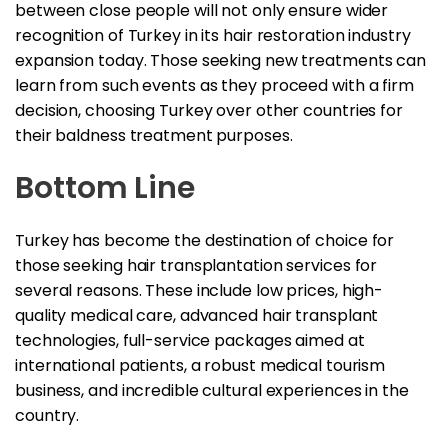
between close people will not only ensure wider
recognition of Turkey in its hair restoration industry
expansion today. Those seeking new treatments can
learn from such events as they proceed with a firm
decision, choosing Turkey over other countries for
their baldness treatment purposes.
Bottom Line
Turkey has become the destination of choice for
those seeking hair transplantation services for
several reasons. These include low prices, high-
quality medical care, advanced hair transplant
technologies, full-service packages aimed at
international patients, a robust medical tourism
business, and incredible cultural experiences in the
country.