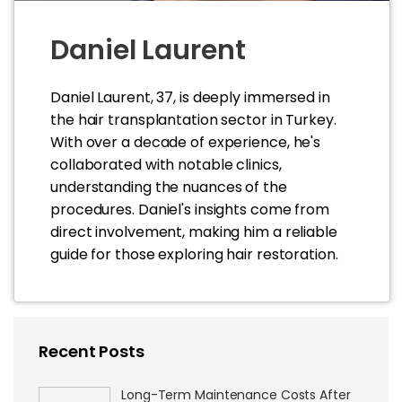
Daniel Laurent
Daniel Laurent, 37, is deeply immersed in
the hair transplantation sector in Turkey.
With over a decade of experience, he's
collaborated with notable clinics,
understanding the nuances of the
procedures. Daniel's insights come from
direct involvement, making him a reliable
guide for those exploring hair restoration.
Recent Posts
Long-Term Maintenance Costs After