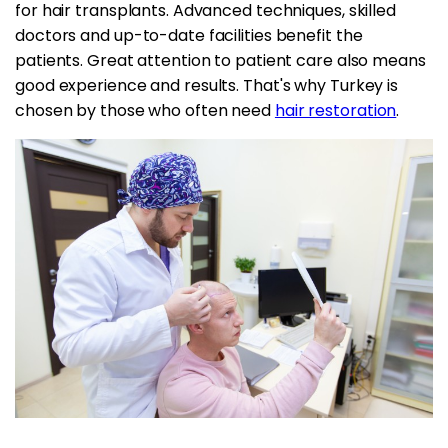
for hair transplants. Advanced techniques, skilled
doctors and up-to-date facilities benefit the
patients. Great attention to patient care also means
good experience and results. That's why Turkey is
chosen by those who often need
hair restoration
.