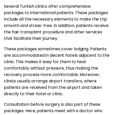
Several Turkish clinics offer comprehensive
packages to international patients. These packages
include all the necessary elements to make the trip
smooth and stress-free. In addition, patients receive
the hair transplant procedure and other services
that facilitate their journey.
These packages sometimes cover lodging. Patients
are accommodated in decent hotels adjacent to the
clinic. This makes it easy for them to heal
comfortably without pressure, thus making the
recovery process more comfortable. Moreover,
clinics usually arrange airport transfers, where
patients are received from the airport and taken
directly to their hotel or clinic.
Consultation before surgery is also part of these
packages. Here, patients meet with a doctor who