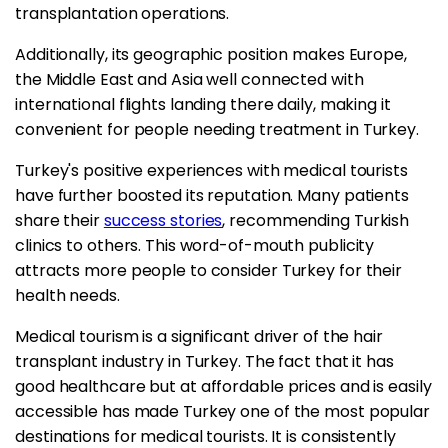
transplantation operations.
Additionally, its geographic position makes Europe,
the Middle East and Asia well connected with
international flights landing there daily, making it
convenient for people needing treatment in Turkey.
Turkey's positive experiences with medical tourists
have further boosted its reputation. Many patients
share their
success stories
, recommending Turkish
clinics to others. This word-of-mouth publicity
attracts more people to consider Turkey for their
health needs.
Medical tourism is a significant driver of the hair
transplant industry in Turkey. The fact that it has
good healthcare but at affordable prices and is easily
accessible has made Turkey one of the most popular
destinations for medical tourists. It is consistently