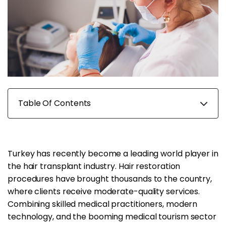
Table Of Contents
Turkey has recently become a leading world player in
the hair transplant industry. Hair restoration
procedures have brought thousands to the country,
where clients receive moderate-quality services.
Combining skilled medical practitioners, modern
technology, and the booming medical tourism sector