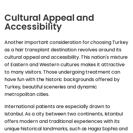
Cultural Appeal and
Accessibility
Another important consideration for choosing Turkey
as a hair transplant destination revolves around its
cultural appeal and accessibility. This nation's mixture
of Eastern and Western cultures makes it attractive
to many visitors. Those undergoing treatment can
have fun with the historic backgrounds offered by
Turkey, beautiful sceneries and dynamic
metropolitan cities.
International patients are especially drawn to
Istanbul. As a city between two continents, Istanbul
offers modern and traditional experiences with its
unique historical landmarks, such as Hagia Sophia and