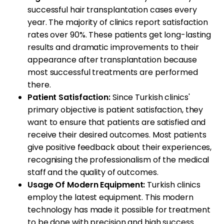
successful hair transplantation cases every
year. The majority of clinics report satisfaction
rates over 90%. These patients get long-lasting
results and dramatic improvements to their
appearance after transplantation because
most successful treatments are performed
there.
Patient Satisfaction:
Since Turkish clinics'
primary objective is patient satisfaction, they
want to ensure that patients are satisfied and
receive their desired outcomes. Most patients
give positive feedback about their experiences,
recognising the professionalism of the medical
staff and the quality of outcomes.
Usage Of Modern Equipment:
Turkish clinics
employ the latest equipment. This modern
technology has made it possible for treatment
to be done with precision and high success