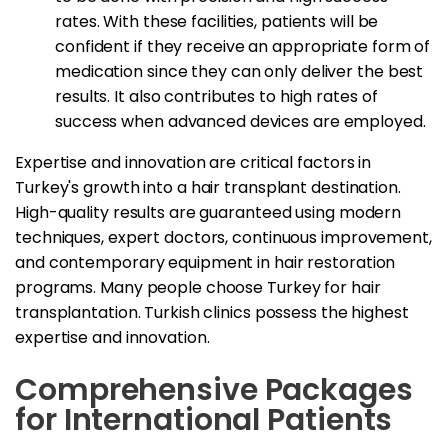
rates. With these facilities, patients will be
confident if they receive an appropriate form of
medication since they can only deliver the best
results. It also contributes to high rates of
success when advanced devices are employed.
Expertise and innovation are critical factors in
Turkey's growth into a hair transplant destination.
High-quality results are guaranteed using modern
techniques, expert doctors, continuous improvement,
and contemporary equipment in hair restoration
programs. Many people choose Turkey for hair
transplantation. Turkish clinics possess the highest
expertise and innovation.
Comprehensive Packages
for International Patients