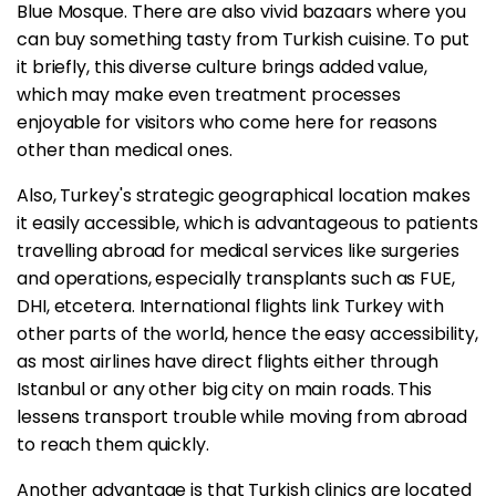
Blue Mosque. There are also vivid bazaars where you
can buy something tasty from Turkish cuisine. To put
it briefly, this diverse culture brings added value,
which may make even treatment processes
enjoyable for visitors who come here for reasons
other than medical ones.
Also, Turkey's strategic geographical location makes
it easily accessible, which is advantageous to patients
travelling abroad for medical services like surgeries
and operations, especially transplants such as FUE,
DHI, etcetera. International flights link Turkey with
other parts of the world, hence the easy accessibility,
as most airlines have direct flights either through
Istanbul or any other big city on main roads. This
lessens transport trouble while moving from abroad
to reach them quickly.
Another advantage is that Turkish clinics are located