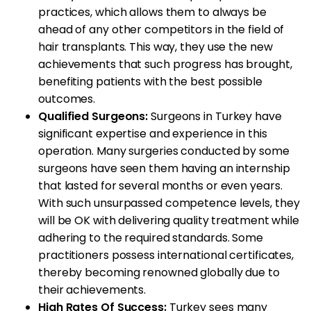
practices, which allows them to always be
ahead of any other competitors in the field of
hair transplants. This way, they use the new
achievements that such progress has brought,
benefiting patients with the best possible
outcomes.
Qualified Surgeons:
Surgeons in Turkey have
significant expertise and experience in this
operation. Many surgeries conducted by some
surgeons have seen them having an internship
that lasted for several months or even years.
With such unsurpassed competence levels, they
will be OK with delivering quality treatment while
adhering to the required standards. Some
practitioners possess international certificates,
thereby becoming renowned globally due to
their achievements.
High Rates Of Success:
Turkey sees many