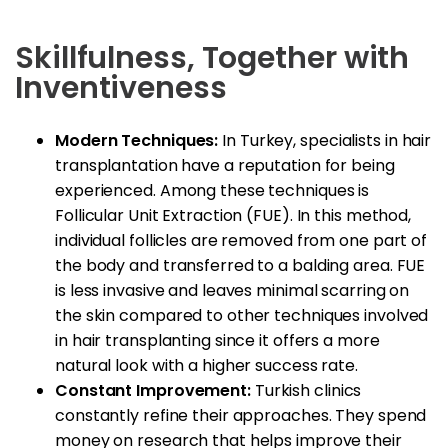
Skillfulness, Together with
Inventiveness
Modern Techniques:
In Turkey, specialists in hair
transplantation have a reputation for being
experienced. Among these techniques is
Follicular Unit Extraction (FUE). In this method,
individual follicles are removed from one part of
the body and transferred to a balding area. FUE
is less invasive and leaves minimal scarring on
the skin compared to other techniques involved
in hair transplanting since it offers a more
natural look with a higher success rate.
Constant Improvement:
Turkish clinics
constantly refine their approaches. They spend
money on research that helps improve their