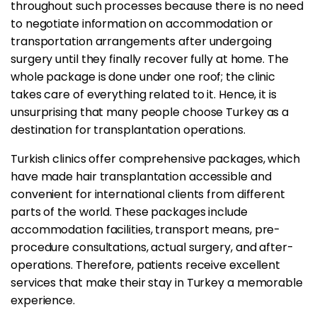
throughout such processes because there is no need
to negotiate information on accommodation or
transportation arrangements after undergoing
surgery until they finally recover fully at home. The
whole package is done under one roof; the clinic
takes care of everything related to it. Hence, it is
unsurprising that many people choose Turkey as a
destination for transplantation operations.
Turkish clinics offer comprehensive packages, which
have made hair transplantation accessible and
convenient for international clients from different
parts of the world. These packages include
accommodation facilities, transport means, pre-
procedure consultations, actual surgery, and after-
operations. Therefore, patients receive excellent
services that make their stay in Turkey a memorable
experience.