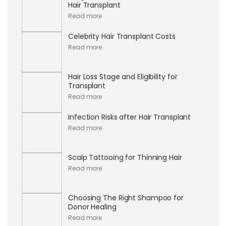
Hair Transplant
Read more
Celebrity Hair Transplant Costs
Read more
Hair Loss Stage and Eligibility for
Transplant
Read more
Infection Risks after Hair Transplant
Read more
Scalp Tattooing for Thinning Hair
Read more
Choosing The Right Shampoo for
Donor Healing
Read more