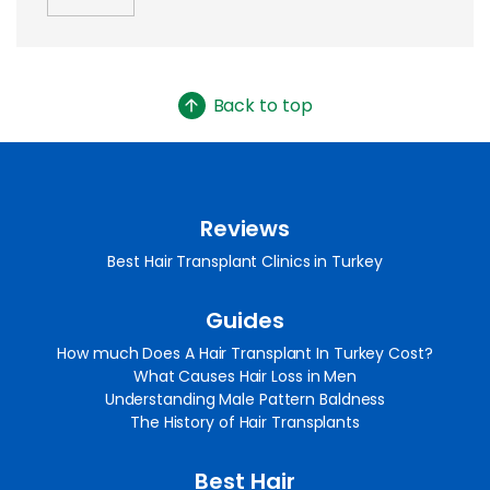
Back to top
Reviews
Best Hair Transplant Clinics in Turkey
Guides
How much Does A Hair Transplant In Turkey Cost?
What Causes Hair Loss in Men
Understanding Male Pattern Baldness
The History of Hair Transplants
Best Hair