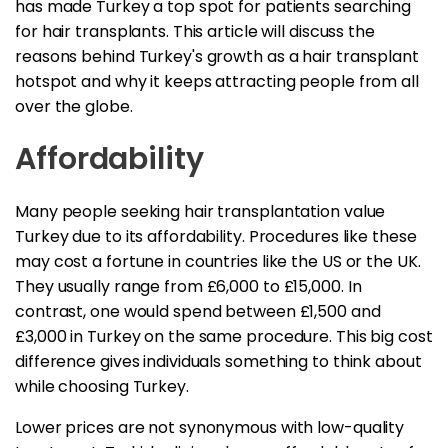
has made Turkey a top spot for patients searching
for hair transplants. This article will discuss the
reasons behind Turkey's growth as a hair transplant
hotspot and why it keeps attracting people from all
over the globe.
Affordability
Many people seeking hair transplantation value
Turkey due to its affordability. Procedures like these
may cost a fortune in countries like the US or the UK.
They usually range from £6,000 to £15,000. In
contrast, one would spend between £1,500 and
£3,000 in Turkey on the same procedure. This big cost
difference gives individuals something to think about
while choosing Turkey.
Lower prices are not synonymous with low-quality