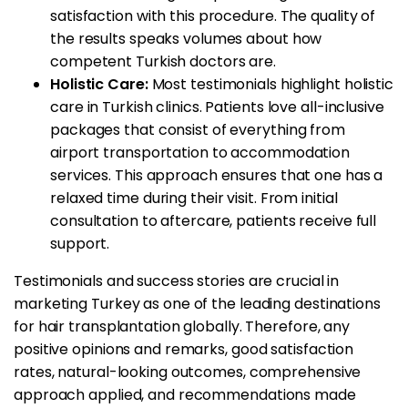
satisfaction with this procedure. The quality of
the results speaks volumes about how
competent Turkish doctors are.
Holistic Care:
Most testimonials highlight holistic
care in Turkish clinics. Patients love all-inclusive
packages that consist of everything from
airport transportation to accommodation
services. This approach ensures that one has a
relaxed time during their visit. From initial
consultation to aftercare, patients receive full
support.
Testimonials and success stories are crucial in
marketing Turkey as one of the leading destinations
for hair transplantation globally. Therefore, any
positive opinions and remarks, good satisfaction
rates, natural-looking outcomes, comprehensive
approach applied, and recommendations made