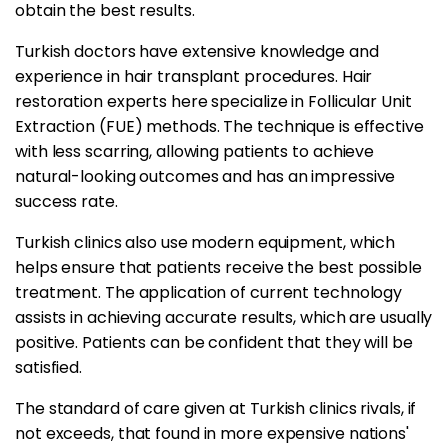
obtain the best results.
Turkish doctors have extensive knowledge and
experience in hair transplant procedures. Hair
restoration experts here specialize in Follicular Unit
Extraction (FUE) methods. The technique is effective
with less scarring, allowing patients to achieve
natural-looking outcomes and has an impressive
success rate.
Turkish clinics also use modern equipment, which
helps ensure that patients receive the best possible
treatment. The application of current technology
assists in achieving accurate results, which are usually
positive. Patients can be confident that they will be
satisfied.
The standard of care given at Turkish clinics rivals, if
not exceeds, that found in more expensive nations'