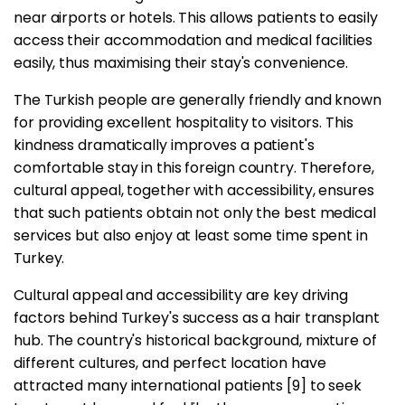
near airports or hotels. This allows patients to easily
access their accommodation and medical facilities
easily, thus maximising their stay's convenience.
The Turkish people are generally friendly and known
for providing excellent hospitality to visitors. This
kindness dramatically improves a patient's
comfortable stay in this foreign country. Therefore,
cultural appeal, together with accessibility, ensures
that such patients obtain not only the best medical
services but also enjoy at least some time spent in
Turkey.
Cultural appeal and accessibility are key driving
factors behind Turkey's success as a hair transplant
hub. The country's historical background, mixture of
different cultures, and perfect location have
attracted many international patients [9] to seek