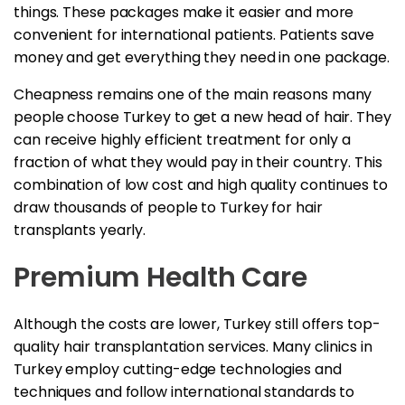
things. These packages make it easier and more
convenient for international patients. Patients save
money and get everything they need in one package.
Cheapness remains one of the main reasons many
people choose Turkey to get a new head of hair. They
can receive highly efficient treatment for only a
fraction of what they would pay in their country. This
combination of low cost and high quality continues to
draw thousands of people to Turkey for hair
transplants yearly.
Premium Health Care
Although the costs are lower, Turkey still offers top-
quality hair transplantation services. Many clinics in
Turkey employ cutting-edge technologies and
techniques and follow international standards to