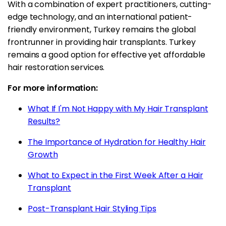
With a combination of expert practitioners, cutting-
edge technology, and an international patient-
friendly environment, Turkey remains the global
frontrunner in providing hair transplants. Turkey
remains a good option for effective yet affordable
hair restoration services.
For more information:
What If I'm Not Happy with My Hair Transplant
Results?
The Importance of Hydration for Healthy Hair
Growth
What to Expect in the First Week After a Hair
Transplant
Post-Transplant Hair Styling Tips