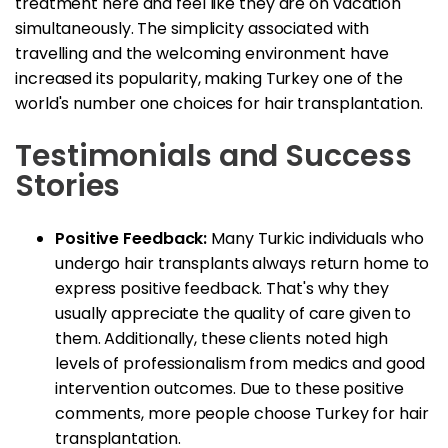
treatment here and feel like they are on vacation
simultaneously. The simplicity associated with
travelling and the welcoming environment have
increased its popularity, making Turkey one of the
world's number one choices for hair transplantation.
Testimonials and Success
Stories
Positive Feedback:
Many Turkic individuals who
undergo hair transplants always return home to
express positive feedback. That's why they
usually appreciate the quality of care given to
them. Additionally, these clients noted high
levels of professionalism from medics and good
intervention outcomes. Due to these positive
comments, more people choose Turkey for hair
transplantation.