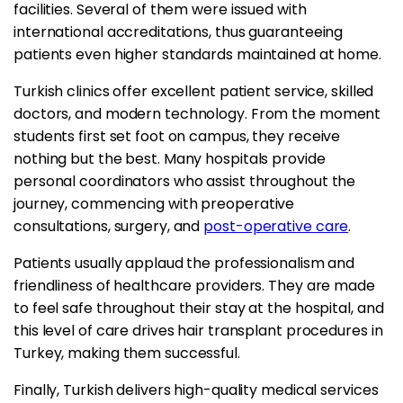
facilities. Several of them were issued with
international accreditations, thus guaranteeing
patients even higher standards maintained at home.
Turkish clinics offer excellent patient service, skilled
doctors, and modern technology. From the moment
students first set foot on campus, they receive
nothing but the best. Many hospitals provide
personal coordinators who assist throughout the
journey, commencing with preoperative
consultations, surgery, and
post-operative care
.
Patients usually applaud the professionalism and
friendliness of healthcare providers. They are made
to feel safe throughout their stay at the hospital, and
this level of care drives hair transplant procedures in
Turkey, making them successful.
Finally, Turkish delivers high-quality medical services