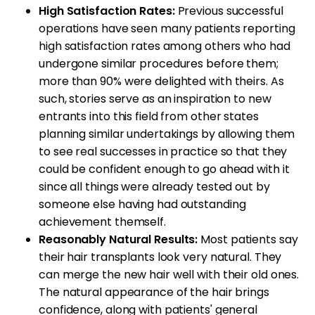
High Satisfaction Rates:
Previous successful
operations have seen many patients reporting
high satisfaction rates among others who had
undergone similar procedures before them;
more than 90% were delighted with theirs. As
such, stories serve as an inspiration to new
entrants into this field from other states
planning similar undertakings by allowing them
to see real successes in practice so that they
could be confident enough to go ahead with it
since all things were already tested out by
someone else having had outstanding
achievement themself.
Reasonably Natural Results:
Most patients say
their hair transplants look very natural. They
can merge the new hair well with their old ones.
The natural appearance of the hair brings
confidence, along with patients' general