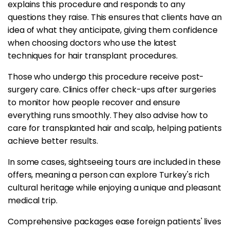
explains this procedure and responds to any
questions they raise. This ensures that clients have an
idea of what they anticipate, giving them confidence
when choosing doctors who use the latest
techniques for hair transplant procedures.
Those who undergo this procedure receive post-
surgery care. Clinics offer check-ups after surgeries
to monitor how people recover and ensure
everything runs smoothly. They also advise how to
care for transplanted hair and scalp, helping patients
achieve better results.
In some cases, sightseeing tours are included in these
offers, meaning a person can explore Turkey's rich
cultural heritage while enjoying a unique and pleasant
medical trip.
Comprehensive packages ease foreign patients' lives