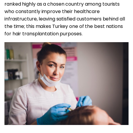
ranked highly as a chosen country among tourists
who constantly improve their healthcare
infrastructure, leaving satisfied customers behind all
the time; this makes Turkey one of the best nations
for hair transplantation purposes.