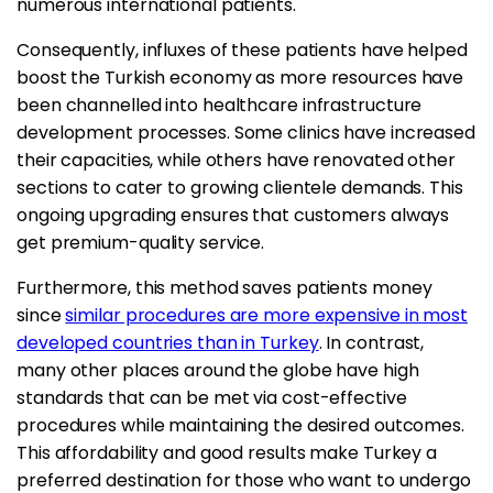
numerous international patients.
Consequently, influxes of these patients have helped
boost the Turkish economy as more resources have
been channelled into healthcare infrastructure
development processes. Some clinics have increased
their capacities, while others have renovated other
sections to cater to growing clientele demands. This
ongoing upgrading ensures that customers always
get premium-quality service.
Furthermore, this method saves patients money
since
similar procedures are more expensive in most
developed countries than in Turkey
. In contrast,
many other places around the globe have high
standards that can be met via cost-effective
procedures while maintaining the desired outcomes.
This affordability and good results make Turkey a
preferred destination for those who want to undergo