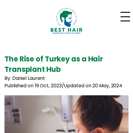
The Rise of Turkey as a Hair
Transplant Hub
By: Daniel Laurent
Published on 19 Oct, 2023
/
Updated on 20 May, 2024