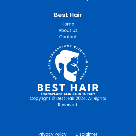
Best Hair
Home
About Us
Contact
Copyright © Best Hair 2024. All Rights
Reserved.
Privacy Policy
Disclaimer