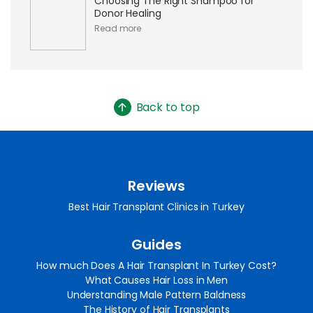
Choosing The Right Shampoo for
Donor Healing
Read more
Back to top
Reviews
Best Hair Transplant Clinics in Turkey
Guides
How much Does A Hair Transplant In Turkey Cost?
What Causes Hair Loss in Men
Understanding Male Pattern Baldness
The History of Hair Transplants