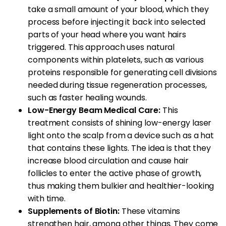
take a small amount of your blood, which they
process before injecting it back into selected
parts of your head where you want hairs
triggered. This approach uses natural
components within platelets, such as various
proteins responsible for generating cell divisions
needed during tissue regeneration processes,
such as faster healing wounds.
Low-Energy Beam Medical Care:
This
treatment consists of shining low-energy laser
light onto the scalp from a device such as a hat
that contains these lights. The idea is that they
increase blood circulation and cause hair
follicles to enter the active phase of growth,
thus making them bulkier and healthier-looking
with time.
Supplements of Biotin:
These vitamins
strengthen hair, among other things. They come