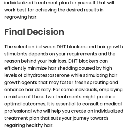
individualized treatment plan for yourself that will
work best for achieving the desired results in
regrowing hair.
Final Decision
The selection between DHT blockers and hair growth
stimulants depends on your requirements and the
reason behind your hair loss. DHT blockers can
efficiently minimize hair shedding caused by high
levels of dihydrotestosterone while stimulating hair
growth agents that may foster fresh sprouting and
enhance hair density. For some individuals, employing
a mixture of these two treatments might produce
optimal outcomes. It is essential to consult a medical
professional who will help you create an individualized
treatment plan that suits your journey towards
regaining healthy hair.