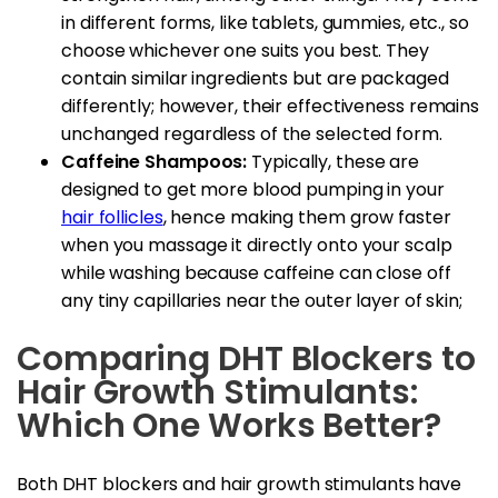
in different forms, like tablets, gummies, etc., so
choose whichever one suits you best. They
contain similar ingredients but are packaged
differently; however, their effectiveness remains
unchanged regardless of the selected form.
Caffeine Shampoos:
Typically, these are
designed to get more blood pumping in your
hair follicles
, hence making them grow faster
when you massage it directly onto your scalp
while washing because caffeine can close off
any tiny capillaries near the outer layer of skin;
Comparing DHT Blockers to
Hair Growth Stimulants:
Which One Works Better?
Both DHT blockers and hair growth stimulants have