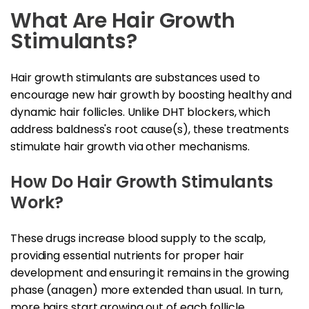
What Are Hair Growth
Stimulants?
Hair growth stimulants are substances used to
encourage new hair growth by boosting healthy and
dynamic hair follicles. Unlike DHT blockers, which
address baldness's root cause(s), these treatments
stimulate hair growth via other mechanisms.
How Do Hair Growth Stimulants
Work?
These drugs increase blood supply to the scalp,
providing essential nutrients for proper hair
development and ensuring it remains in the growing
phase (anagen) more extended than usual. In turn,
more hairs start growing out of each follicle,