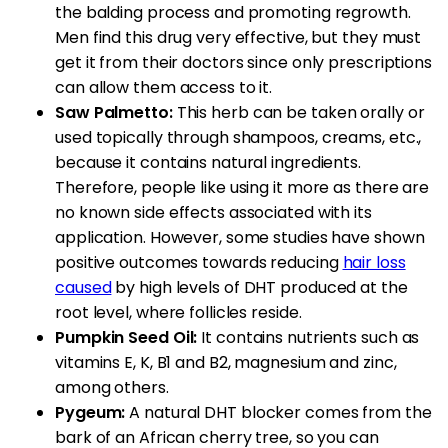
the balding process and promoting regrowth.
Men find this drug very effective, but they must
get it from their doctors since only prescriptions
can allow them access to it.
Saw Palmetto:
This herb can be taken orally or
used topically through shampoos, creams, etc.,
because it contains natural ingredients.
Therefore, people like using it more as there are
no known side effects associated with its
application. However, some studies have shown
positive outcomes towards reducing
hair loss
caused
by high levels of DHT produced at the
root level, where follicles reside.
Pumpkin Seed Oil:
It contains nutrients such as
vitamins E, K, B1 and B2, magnesium and zinc,
among others.
Pygeum:
A natural DHT blocker comes from the
bark of an African cherry tree, so you can