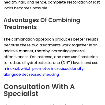
healthy hair, and hence, complete restoration of lost
locks becomes possible.
Advantages Of Combining
Treatments
The combination approach produces better results
because these two treatments work together in an
additive manner, thereby increasing general
effectiveness. For instance, one may use finasteride
to reduce dihydrotestosterone (DHT) levels and use
minoxidil, which promotes increased density
alongside decreased shedding
.
Consultation With A
Specialist