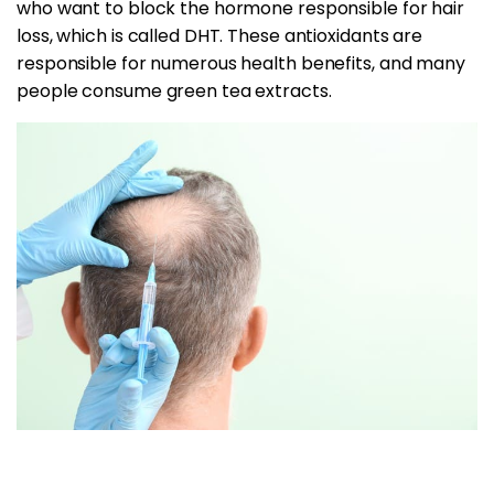
who want to block the hormone responsible for hair
loss, which is called DHT. These antioxidants are
responsible for numerous health benefits, and many
people consume green tea extracts.