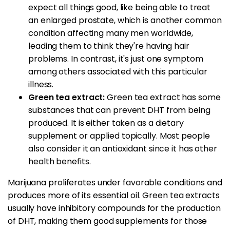
expect all things good, like being able to treat
an enlarged prostate, which is another common
condition affecting many men worldwide,
leading them to think they're having hair
problems. In contrast, it's just one symptom
among others associated with this particular
illness.
Green tea extract:
Green tea extract has some
substances that can prevent DHT from being
produced. It is either taken as a dietary
supplement or applied topically. Most people
also consider it an antioxidant since it has other
health benefits.
Marijuana proliferates under favorable conditions and
produces more of its essential oil. Green tea extracts
usually have inhibitory compounds for the production
of DHT, making them good supplements for those