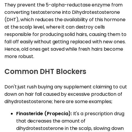
They prevent the 5-alpha-reductase enzyme from
converting testosterone into Dihydrotestosterone
(DHT), which reduces the availability of this hormone
at the scalp level, where it can destroy cells
responsible for producing solid hairs, causing them to
fall off easily without getting replaced with new ones.
Hence, old ones get saved while fresh hairs become
more robust.
Common DHT Blockers
Don't just rush buying any supplement claiming to cut
down on hair fall caused by excessive production of
dihydrotestosterone; here are some examples;
Finasteride (Propecia):
It's a prescription drug
that decreases the amount of
dihydrotestosterone in the scalp, slowing down