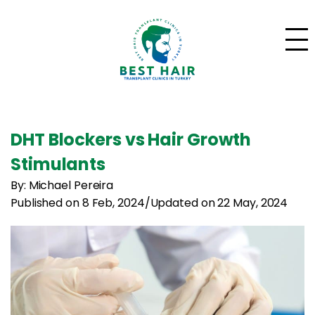
DHT Blockers vs Hair Growth
Stimulants
By: Michael Pereira
Published on 8 Feb, 2024
/
Updated on 22 May, 2024