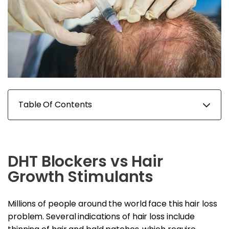
Table Of Contents
DHT Blockers vs Hair
Growth Stimulants
Millions of people around the world face this hair loss
problem. Several indications of hair loss include