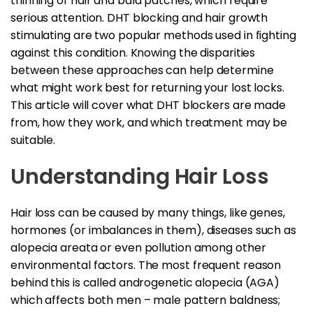
thinning of hair and bald patches, which require
serious attention. DHT blocking and hair growth
stimulating are two popular methods used in fighting
against this condition. Knowing the disparities
between these approaches can help determine
what might work best for returning your lost locks.
This article will cover what DHT blockers are made
from, how they work, and which treatment may be
suitable.
Understanding Hair Loss
Hair loss can be caused by many things, like genes,
hormones (or imbalances in them), diseases such as
alopecia areata or even pollution among other
environmental factors. The most frequent reason
behind this is called androgenetic alopecia (AGA)
which affects both men – male pattern baldness;