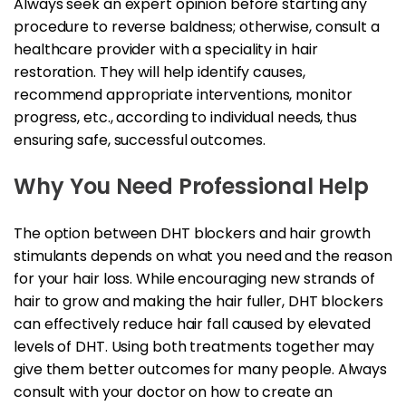
Always seek an expert opinion before starting any
procedure to reverse baldness; otherwise, consult a
healthcare provider with a speciality in hair
restoration. They will help identify causes,
recommend appropriate interventions, monitor
progress, etc., according to individual needs, thus
ensuring safe, successful outcomes.
Why You Need Professional Help
The option between DHT blockers and hair growth
stimulants depends on what you need and the reason
for your hair loss. While encouraging new strands of
hair to grow and making the hair fuller, DHT blockers
can effectively reduce hair fall caused by elevated
levels of DHT. Using both treatments together may
give them better outcomes for many people. Always
consult with your doctor on how to create an