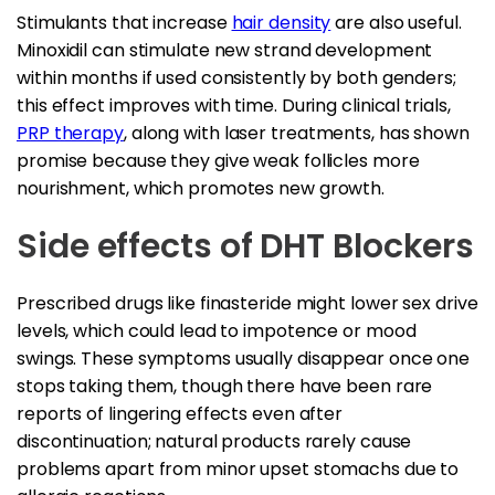
Stimulants that increase
hair density
are also useful.
Minoxidil can stimulate new strand development
within months if used consistently by both genders;
this effect improves with time. During clinical trials,
PRP therapy
, along with laser treatments, has shown
promise because they give weak follicles more
nourishment, which promotes new growth.
Side effects of DHT Blockers
Prescribed drugs like finasteride might lower sex drive
levels, which could lead to impotence or mood
swings. These symptoms usually disappear once one
stops taking them, though there have been rare
reports of lingering effects even after
discontinuation; natural products rarely cause
problems apart from minor upset stomachs due to