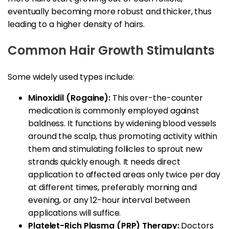
eventually becoming more robust and thicker, thus
leading to a higher density of hairs.
Common Hair Growth Stimulants
Some widely used types include:
Minoxidil (Rogaine):
This over-the-counter
medication is commonly employed against
baldness. It functions by widening blood vessels
around the scalp, thus promoting activity within
them and stimulating follicles to sprout new
strands quickly enough. It needs direct
application to affected areas only twice per day
at different times, preferably morning and
evening, or any 12-hour interval between
applications will suffice.
Platelet-Rich Plasma (PRP) Therapy:
Doctors