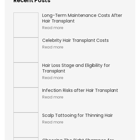
Recent Posts
Long-Term Maintenance Costs After
Hair Transplant
Read more
Celebrity Hair Transplant Costs
Read more
Hair Loss Stage and Eligibility for
Transplant
Read more
Infection Risks after Hair Transplant
Read more
Scalp Tattooing for Thinning Hair
Read more