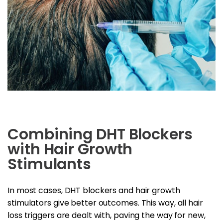
Combining DHT Blockers
with Hair Growth
Stimulants
In most cases, DHT blockers and hair growth
stimulators give better outcomes. This way, all hair
loss triggers are dealt with, paving the way for new,