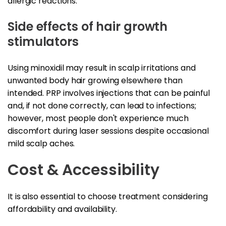
allergic reactions.
Side effects of hair growth
stimulators
Using minoxidil may result in scalp irritations and
unwanted body hair growing elsewhere than
intended. PRP involves injections that can be painful
and, if not done correctly, can lead to infections;
however, most people don't experience much
discomfort during laser sessions despite occasional
mild scalp aches.
Cost & Accessibility
It is also essential to choose treatment considering
affordability and availability.