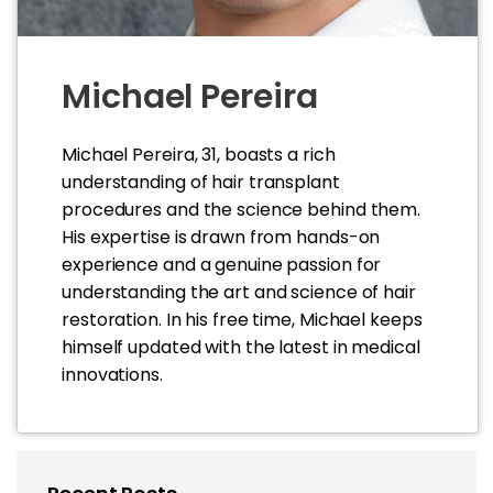
Michael Pereira
Michael Pereira, 31, boasts a rich
understanding of hair transplant
procedures and the science behind them.
His expertise is drawn from hands-on
experience and a genuine passion for
understanding the art and science of hair
restoration. In his free time, Michael keeps
himself updated with the latest in medical
innovations.