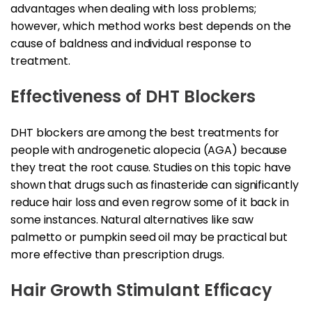
advantages when dealing with loss problems;
however, which method works best depends on the
cause of baldness and individual response to
treatment.
Effectiveness of DHT Blockers
DHT blockers are among the best treatments for
people with androgenetic alopecia (AGA) because
they treat the root cause. Studies on this topic have
shown that drugs such as finasteride can significantly
reduce hair loss and even regrow some of it back in
some instances. Natural alternatives like saw
palmetto or pumpkin seed oil may be practical but
more effective than prescription drugs.
Hair Growth Stimulant Efficacy