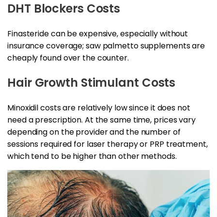
DHT Blockers Costs
Finasteride can be expensive, especially without
insurance coverage; saw palmetto supplements are
cheaply found over the counter.
Hair Growth Stimulant Costs
Minoxidil costs are relatively low since it does not
need a prescription. At the same time, prices vary
depending on the provider and the number of
sessions required for laser therapy or PRP treatment,
which tend to be higher than other methods.