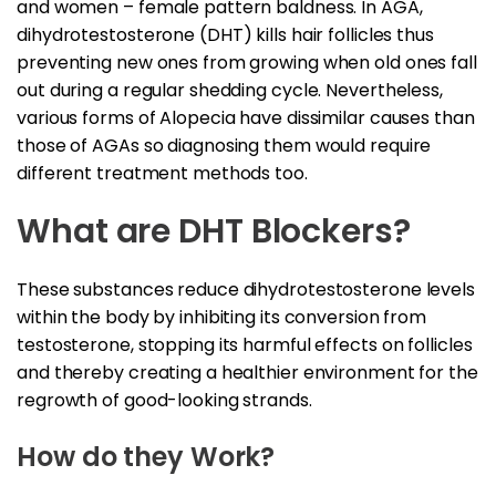
and women – female pattern baldness. In AGA,
dihydrotestosterone (DHT) kills hair follicles thus
preventing new ones from growing when old ones fall
out during a regular shedding cycle. Nevertheless,
various forms of Alopecia have dissimilar causes than
those of AGAs so diagnosing them would require
different treatment methods too.
What are DHT Blockers?
These substances reduce dihydrotestosterone levels
within the body by inhibiting its conversion from
testosterone, stopping its harmful effects on follicles
and thereby creating a healthier environment for the
regrowth of good-looking strands.
How do they Work?