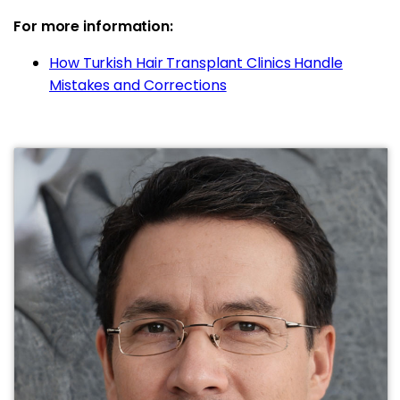
For more information:
How Turkish Hair Transplant Clinics Handle
Mistakes and Corrections