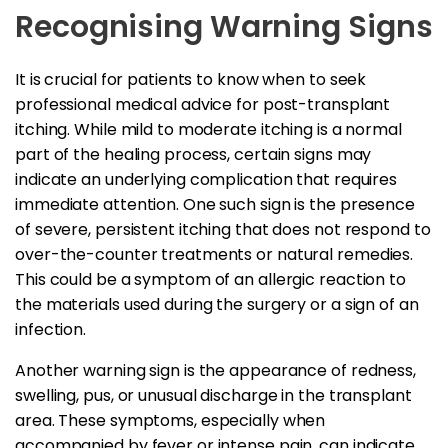
Recognising Warning Signs
It is crucial for patients to know when to seek
professional medical advice for post-transplant
itching. While mild to moderate itching is a normal
part of the healing process, certain signs may
indicate an underlying complication that requires
immediate attention. One such sign is the presence
of severe, persistent itching that does not respond to
over-the-counter treatments or natural remedies.
This could be a symptom of an allergic reaction to
the materials used during the surgery or a sign of an
infection.
Another warning sign is the appearance of redness,
swelling, pus, or unusual discharge in the transplant
area. These symptoms, especially when
accompanied by fever or intense pain, can indicate