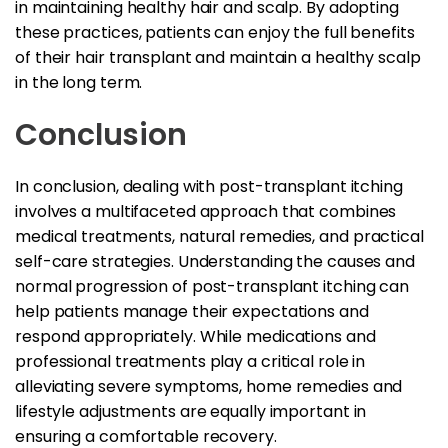
in maintaining healthy hair and scalp. By adopting
these practices, patients can enjoy the full benefits
of their hair transplant and maintain a healthy scalp
in the long term.
Conclusion
In conclusion, dealing with post-transplant itching
involves a multifaceted approach that combines
medical treatments, natural remedies, and practical
self-care strategies. Understanding the causes and
normal progression of post-transplant itching can
help patients manage their expectations and
respond appropriately. While medications and
professional treatments play a critical role in
alleviating severe symptoms, home remedies and
lifestyle adjustments are equally important in
ensuring a comfortable recovery.