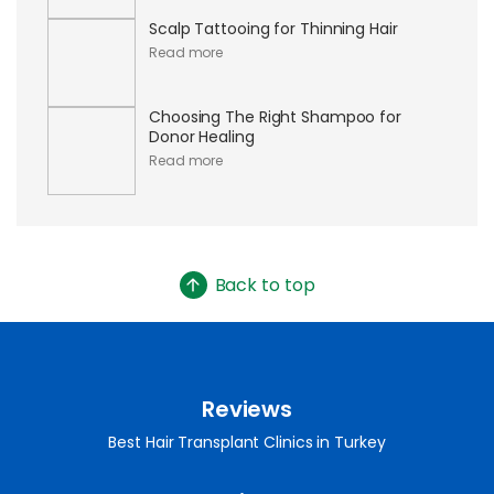
Scalp Tattooing for Thinning Hair
Read more
Choosing The Right Shampoo for
Donor Healing
Read more
Back to top
Reviews
Best Hair Transplant Clinics in Turkey