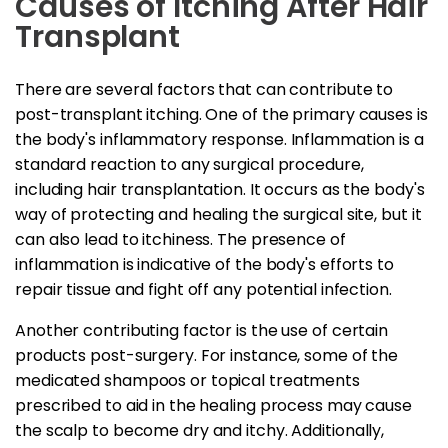
Causes of Itching After Hair
Transplant
There are several factors that can contribute to
post-transplant itching. One of the primary causes is
the body's inflammatory response. Inflammation is a
standard reaction to any surgical procedure,
including hair transplantation. It occurs as the body's
way of protecting and healing the surgical site, but it
can also lead to itchiness. The presence of
inflammation is indicative of the body's efforts to
repair tissue and fight off any potential infection.
Another contributing factor is the use of certain
products post-surgery. For instance, some of the
medicated shampoos or topical treatments
prescribed to aid in the healing process may cause
the scalp to become dry and itchy. Additionally,