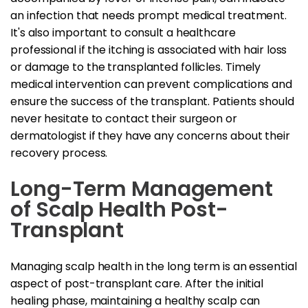
an infection that needs prompt medical treatment.
It's also important to consult a healthcare
professional if the itching is associated with hair loss
or damage to the transplanted follicles. Timely
medical intervention can prevent complications and
ensure the success of the transplant. Patients should
never hesitate to contact their surgeon or
dermatologist if they have any concerns about their
recovery process.
Long-Term Management
of Scalp Health Post-
Transplant
Managing scalp health in the long term is an essential
aspect of post-transplant care. After the initial
healing phase, maintaining a healthy scalp can