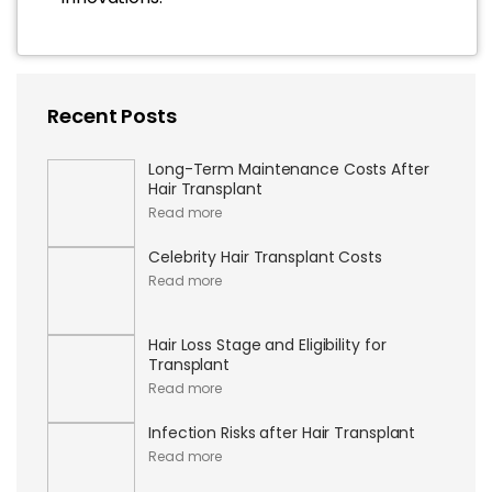
Recent Posts
Long-Term Maintenance Costs After
Hair Transplant
Read more
Celebrity Hair Transplant Costs
Read more
Hair Loss Stage and Eligibility for
Transplant
Read more
Infection Risks after Hair Transplant
Read more