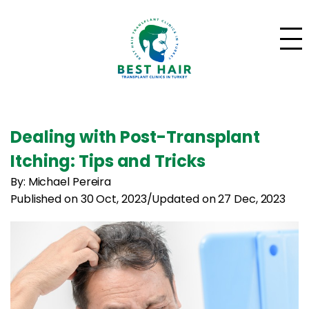
Dealing with Post-Transplant
Itching: Tips and Tricks
By: Michael Pereira
Published on 30 Oct, 2023
/
Updated on 27 Dec, 2023