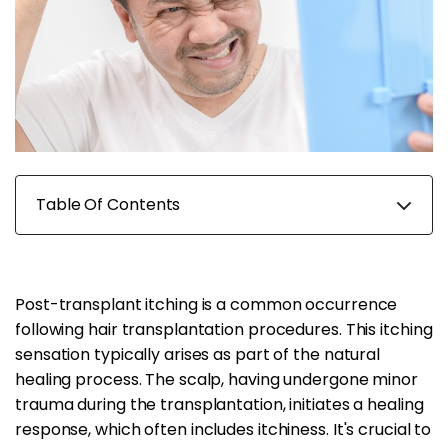
Table Of Contents
Post-transplant itching is a common occurrence
following hair transplantation procedures. This itching
sensation typically arises as part of the natural
healing process. The scalp, having undergone minor
trauma during the transplantation, initiates a healing
response, which often includes itchiness. It's crucial to