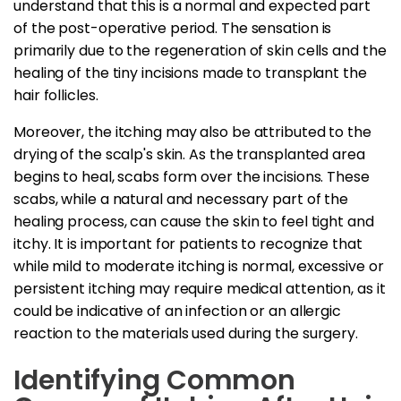
understand that this is a normal and expected part
of the post-operative period. The sensation is
primarily due to the regeneration of skin cells and the
healing of the tiny incisions made to transplant the
hair follicles.
Moreover, the itching may also be attributed to the
drying of the scalp's skin. As the transplanted area
begins to heal, scabs form over the incisions. These
scabs, while a natural and necessary part of the
healing process, can cause the skin to feel tight and
itchy. It is important for patients to recognize that
while mild to moderate itching is normal, excessive or
persistent itching may require medical attention, as it
could be indicative of an infection or an allergic
reaction to the materials used during the surgery.
Identifying Common