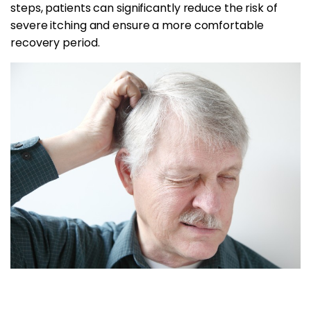
steps, patients can significantly reduce the risk of
severe itching and ensure a more comfortable
recovery period.