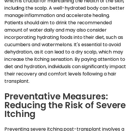
which is crucial for maintaining the health of the skin,
including the scalp. A well-hydrated body can better
manage inflammation and accelerate healing.
Patients should aim to drink the recommended
amount of water daily and may also consider
incorporating hydrating foods into their diet, such as
cucumbers and watermelons. It's essential to avoid
dehydration, as it can lead to a dry scalp, which may
increase the itching sensation. By paying attention to
diet and hydration, individuals can significantly impact
their recovery and comfort levels following a hair
transplant.
Preventative Measures:
Reducing the Risk of Severe
Itching
Preventing severe itching post-transplant involves a