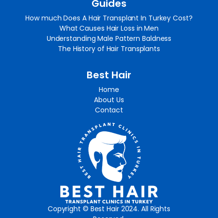
Guides
How much Does A Hair Transplant In Turkey Cost?
What Causes Hair Loss in Men
Understanding Male Pattern Baldness
The History of Hair Transplants
Best Hair
Home
About Us
Contact
Copyright © Best Hair 2024. All Rights