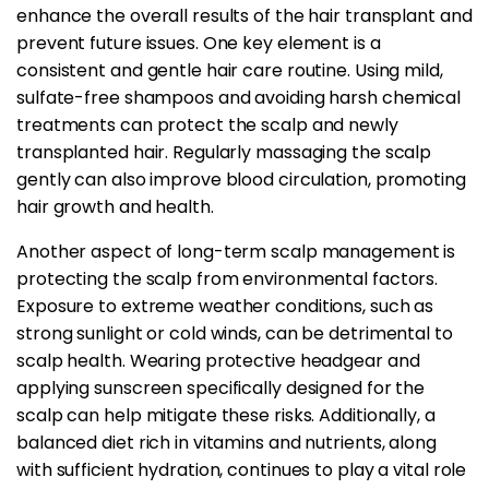
enhance the overall results of the hair transplant and
prevent future issues. One key element is a
consistent and gentle hair care routine. Using mild,
sulfate-free shampoos and avoiding harsh chemical
treatments can protect the scalp and newly
transplanted hair. Regularly massaging the scalp
gently can also improve blood circulation, promoting
hair growth and health.
Another aspect of long-term scalp management is
protecting the scalp from environmental factors.
Exposure to extreme weather conditions, such as
strong sunlight or cold winds, can be detrimental to
scalp health. Wearing protective headgear and
applying sunscreen specifically designed for the
scalp can help mitigate these risks. Additionally, a
balanced diet rich in vitamins and nutrients, along
with sufficient hydration, continues to play a vital role