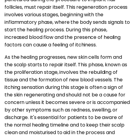
follicles, must repair itself. This regeneration process
involves various stages, beginning with the
inflammatory phase, where the body sends signals to
start the healing process. During this phase,
increased blood flow and the presence of healing
factors can cause a feeling of itchiness.
As the healing progresses, new skin cells form and
the scalp starts to repair itself. This phase, known as
the proliferation stage, involves the rebuilding of
tissue and the formation of new blood vessels. The
itching sensation during this stage is often a sign of
the skin regenerating and should not be a cause for
concern unless it becomes severe or is accompanied
by other symptoms such as redness, swelling, or
discharge. It's essential for patients to be aware of
the normal healing timeline and to keep their scalp
clean and moisturised to aid in the process and