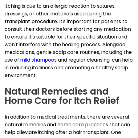
itching is due to an allergic reaction to sutures,
dressings, or other materials used during the
transplant procedure. It's important for patients to
consult their doctors before starting any medication
to ensure it's suitable for their specific situation and
won't interfere with the healing process. Alongside
medications, gentle scalp care routines, including the
use of
mild shampoos
and regular cleansing, can help
in reducing itchiness and promoting a healthy scalp
environment.
Natural Remedies and
Home Care for Itch Relief
In addition to medical treatments, there are several
natural remedies and home care practices that can
help alleviate itching after a hair transplant. One