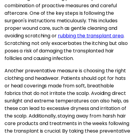
combination of proactive measures and careful
aftercare. One of the key steps is following the
surgeon's instructions meticulously. This includes
proper wound care, such as gentle cleaning and
avoiding scratching or
rubbing the transplant area
.
Scratching not only exacerbates the itching but also
poses a risk of damaging the transplanted hair
follicles and causing infection.
Another preventative measure is choosing the right
clothing and headwear. Patients should opt for hats
or head coverings made from soft, breathable
fabrics that do not irritate the scalp. Avoiding direct
sunlight and extreme temperatures can also help, as
these can lead to excessive dryness and irritation of
the scalp. Additionally, staying away from harsh hair
care products and treatments in the weeks following
the transplant is crucial. By taking these preventative