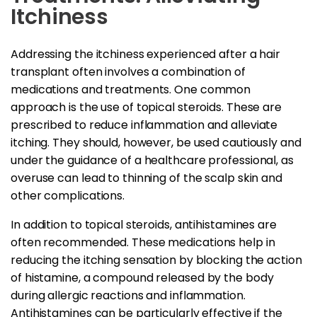
Itchiness
Addressing the itchiness experienced after a hair
transplant often involves a combination of
medications and treatments. One common
approach is the use of topical steroids. These are
prescribed to reduce inflammation and alleviate
itching. They should, however, be used cautiously and
under the guidance of a healthcare professional, as
overuse can lead to thinning of the scalp skin and
other complications.
In addition to topical steroids, antihistamines are
often recommended. These medications help in
reducing the itching sensation by blocking the action
of histamine, a compound released by the body
during allergic reactions and inflammation.
Antihistamines can be particularly effective if the