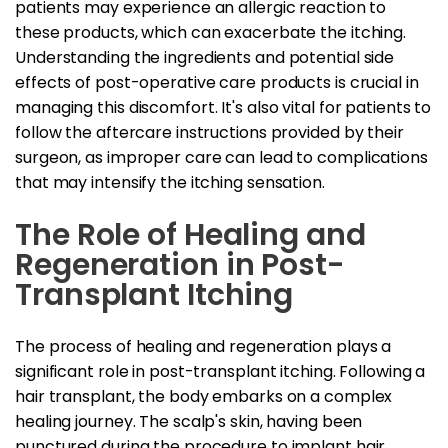
patients may experience an allergic reaction to
these products, which can exacerbate the itching.
Understanding the ingredients and potential side
effects of post-operative care products is crucial in
managing this discomfort. It's also vital for patients to
follow the aftercare instructions provided by their
surgeon, as improper care can lead to complications
that may intensify the itching sensation.
The Role of Healing and
Regeneration in Post-
Transplant Itching
The process of healing and regeneration plays a
significant role in post-transplant itching. Following a
hair transplant, the body embarks on a complex
healing journey. The scalp's skin, having been
punctured during the procedure to implant hair