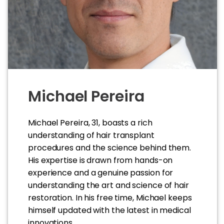
Michael Pereira
Michael Pereira, 31, boasts a rich
understanding of hair transplant
procedures and the science behind them.
His expertise is drawn from hands-on
experience and a genuine passion for
understanding the art and science of hair
restoration. In his free time, Michael keeps
himself updated with the latest in medical
innovations.