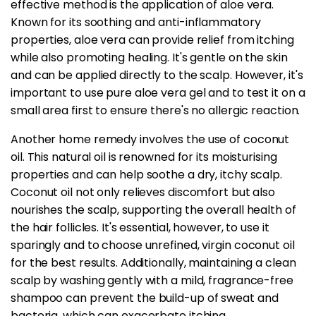
effective method is the application of aloe vera.
Known for its soothing and anti-inflammatory
properties, aloe vera can provide relief from itching
while also promoting healing. It's gentle on the skin
and can be applied directly to the scalp. However, it's
important to use pure aloe vera gel and to test it on a
small area first to ensure there's no allergic reaction.
Another home remedy involves the use of coconut
oil. This natural oil is renowned for its moisturising
properties and can help soothe a dry, itchy scalp.
Coconut oil not only relieves discomfort but also
nourishes the scalp, supporting the overall health of
the hair follicles. It's essential, however, to use it
sparingly and to choose unrefined, virgin coconut oil
for the best results. Additionally, maintaining a clean
scalp by washing gently with a mild, fragrance-free
shampoo can prevent the build-up of sweat and
bacteria, which can exacerbate itching.