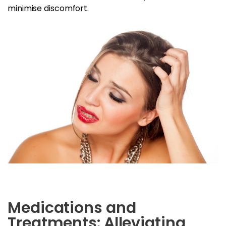
minimise discomfort.
Medications and
Treatments: Alleviating