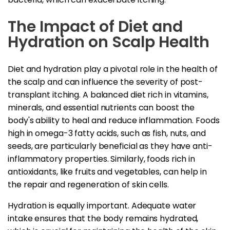
The Impact of Diet and
Hydration on Scalp Health
Diet and hydration play a pivotal role in the health of
the scalp and can influence the severity of post-
transplant itching. A balanced diet rich in vitamins,
minerals, and essential nutrients can boost the
body's ability to heal and reduce inflammation. Foods
high in omega-3 fatty acids, such as fish, nuts, and
seeds, are particularly beneficial as they have anti-
inflammatory properties. Similarly, foods rich in
antioxidants, like fruits and vegetables, can help in
the repair and regeneration of skin cells.
Hydration is equally important. Adequate water
intake ensures that the body remains hydrated,